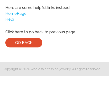
Here are some helpful links instead:
HomePage
Help
Click here to go back to previous page.
GO BACK
Copyright ©
2026
wholesale fashion jewelry. All rights reserved.