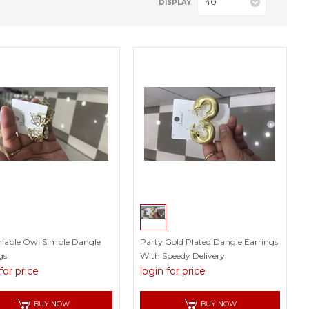
40
DISPLAY
nable Owl Simple Dangle
Party Gold Plated Dangle Earrings
gs
With Speedy Delivery
for price
login for price
BUY NOW
BUY NOW