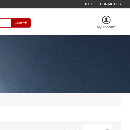
HELP
CONTACT US
▼
My Account