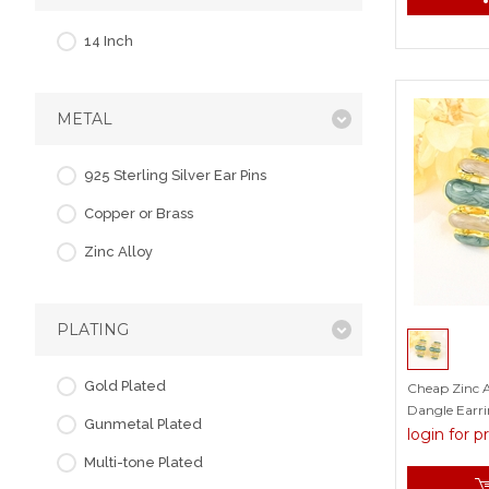
14 Inch
METAL
925 Sterling Silver Ear Pins
Copper or Brass
Zinc Alloy
PLATING
Gold Plated
Cheap Zinc A
Dangle Earri
Gunmetal Plated
Factory
login for p
Multi-tone Plated