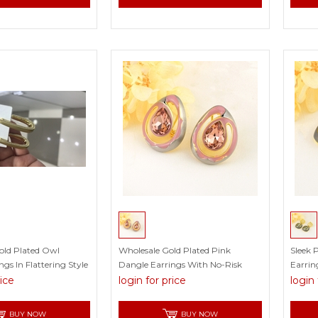
Gold Plated Owl
Wholesale Gold Plated Pink
Sleek 
gs In Flattering Style
Dangle Earrings With No-Risk
Earrin
Return
rice
login for price
login 
BUY NOW
BUY NOW