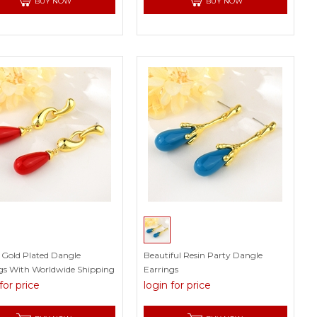
BUY NOW
BUY NOW
c Gold Plated Dangle
Beautiful Resin Party Dangle
gs With Worldwide Shipping
Earrings
for price
login for price