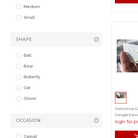
Resin
Medium
Rhinestone
Small
Shell
Swarovski Element
SHAPE
Plain
Ball
Bear
Butterfly
Cat
Clover
Distinctive 
Cross
Dangle Earrin
OCCASION
Flower
login for p
Flowers & Plants
Casual