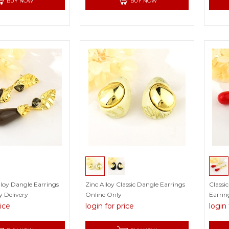
BUY NOW
BUY NOW
lloy Dangle Earrings
Zinc Alloy Classic Dangle Earrings
Classi
 Delivery
Online Only
Earrin
rice
login for price
login 