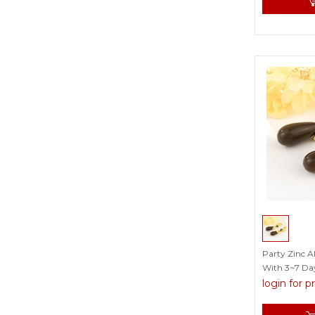
Party Zinc A
With 3~7 Day
login for p