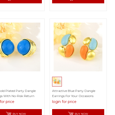
old Plated Party Dangle
Attractive Blue Party Dangle
gs With No-Risk Return
Earrings For Your Occasions
for price
login for price
BUY NOW
BUY NOW