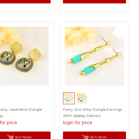
Party Geometric Dangle
Party Zinc Alloy Dangle Earrings
gs
With Speedy Delivery
for price
login for price
BUY NOW
BUY NOW