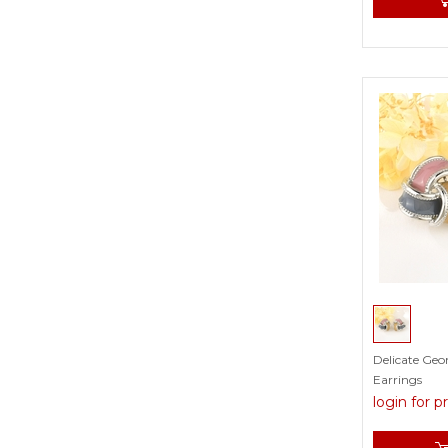
White
Yellow
Delicate Geo
Earrings
login for p