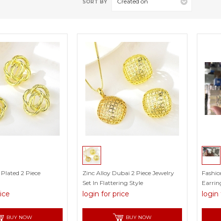
Created on
SORT BY
 Plated 2 Piece
Zinc Alloy Dubai 2 Piece Jewelry
Fashio
Set In Flattering Style
Earrin
rice
login for price
login 
BUY NOW
BUY NOW