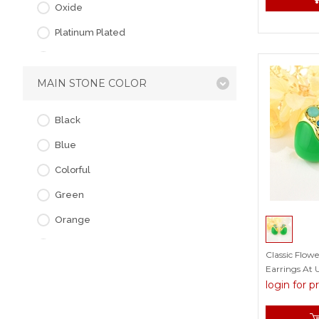
Oxide
Platinum Plated
Rose Gold Plated
MAIN STONE COLOR
Black
Blue
Colorful
Green
Orange
Pink
Classic Flow
Earrings At 
Purple
login for p
Red