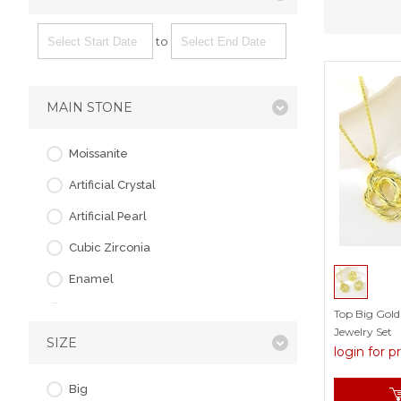
to
MAIN STONE
Moissanite
Artificial Crystal
Artificial Pearl
Cubic Zirconia
Enamel
Flash sand
Top Big Gold
Jewelry Set
SIZE
Glass
login for p
Opal
Big