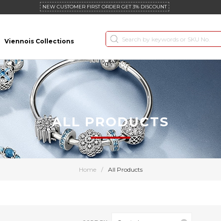
NEW CUSTOMER FIRST ORDER GET 3% DISCOUNT
Viennois Collections
ALL PRODUCTS
Home
/
All Products