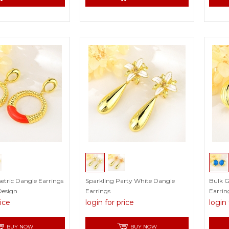
etric Dangle Earrings
Sparkling Party White Dangle
Bulk G
Design
Earrings
Earrin
rice
login for price
login 
BUY NOW
BUY NOW