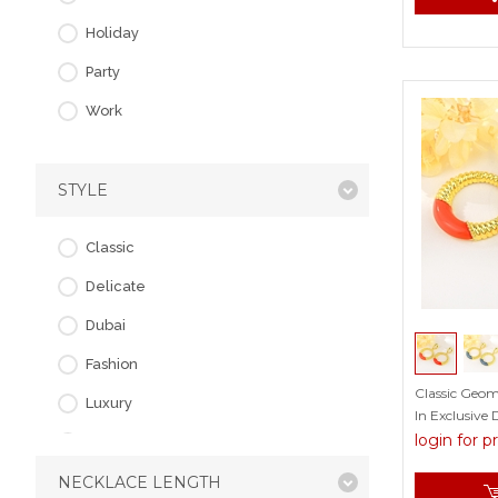
Fox
Holiday
Geometric
Party
Insect
Work
Irregular
Leaf
STYLE
Love & Heart
Others
Classic
Owl
Delicate
Skull
Dubai
Snowflake
Fashion
Classic Geom
Luxury
In Exclusive 
login for p
Simple
NECKLACE LENGTH
Vintage