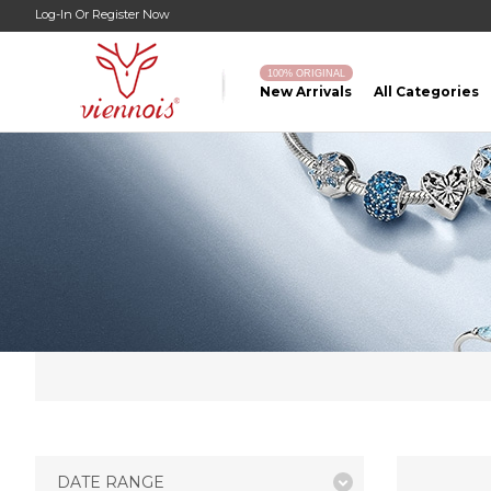
Log-In
Or
Register Now
100% ORIGINAL
New Arrivals
All Categories
DATE RANGE