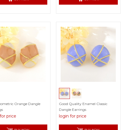
eometric Orange Dangle
Good Quality Enamel Classic
gs
Dangle Earrings
for price
login for price
BUY NOW
BUY NOW