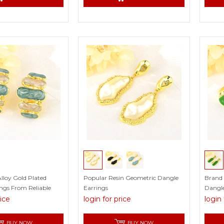
lloy Gold Plated
Popular Resin Geometric Dangle
Brand
ngs From Reliable
Earrings
Dangle
Certifi
rice
login for price
login 
BUY NOW
BUY NOW