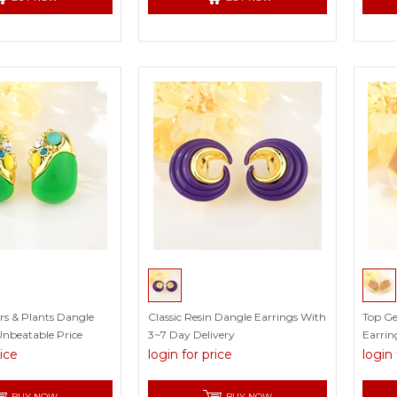
ers & Plants Dangle
Classic Resin Dangle Earrings With
Top G
Unbeatable Price
3~7 Day Delivery
Earrin
rice
login for price
login 
BUY NOW
BUY NOW