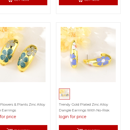
Flowers & Plants Zinc Alloy
Trendy Gold Plated Zinc Alloy
 Earrings
Dangle Earrings With No-Risk
Refund
for price
login for price