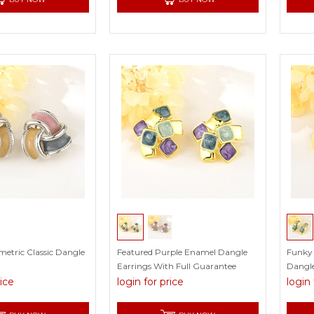
metric Classic Dangle
Featured Purple Enamel Dangle
Funky 
Earrings With Full Guarantee
Dangle
rice
login for price
login 