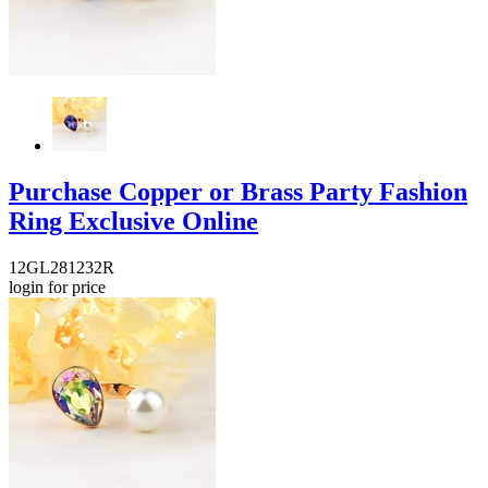
Purchase Copper or Brass Party Fashion
Ring Exclusive Online
12GL281232R
login for price