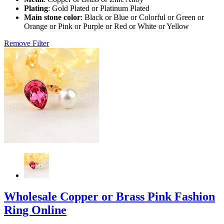
Plating
: Gold Plated or Platinum Plated
Main stone color
: Black or Blue or Colorful or Green or
Orange or Pink or Purple or Red or White or Yellow
Remove Filter
Wholesale Copper or Brass Pink Fashion
Ring Online