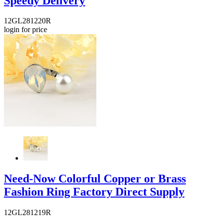
Speedy Delivery
12GL281220R
login for price
Need-Now Colorful Copper or Brass
Fashion Ring Factory Direct Supply
12GL281219R