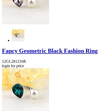
Fancy Geometric Black Fashion Ring
12GL281216R
login for price