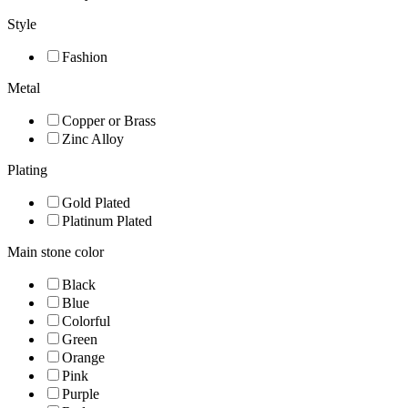
Style
Fashion
Metal
Copper or Brass
Zinc Alloy
Plating
Gold Plated
Platinum Plated
Main stone color
Black
Blue
Colorful
Green
Orange
Pink
Purple