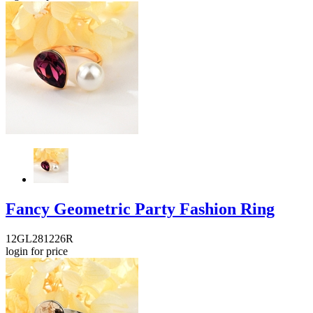
Fancy Geometric Party Fashion Ring
12GL281226R
login for price