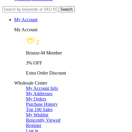
My Account
My Account
Bronze-M Member
3% OFF
Extra Order Discount
Wholesale Center
My Account Info
My Addresses
My Orders
Purchase History
Top 100 Sales
My Wishlist
Rencently Viewed
Register
Log in