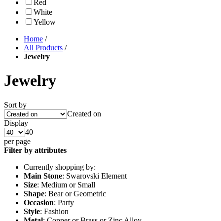
Red
White
Yellow
Home
/
All Products
/
Jewelry
Jewelry
Sort by
Created on
Display
40
per page
Filter by attributes
Currently shopping by:
Main Stone
: Swarovski Element
Size
: Medium or Small
Shape
: Bear or Geometric
Occasion
: Party
Style
: Fashion
Metal
: Copper or Brass or Zinc Alloy