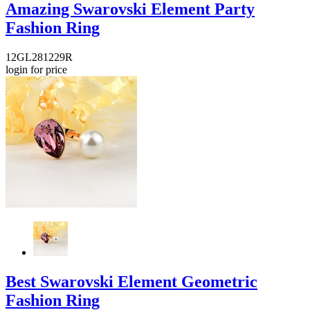
Amazing Swarovski Element Party
Fashion Ring
12GL281229R
login for price
Best Swarovski Element Geometric
Fashion Ring