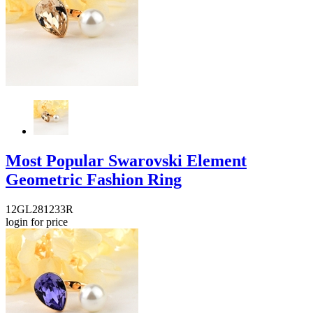
Most Popular Swarovski Element
Geometric Fashion Ring
12GL281233R
login for price