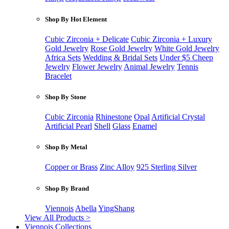
Shop By Hot Element
Cubic Zirconia + Delicate
Cubic Zirconia + Luxury
Gold Jewelry
Rose Gold Jewelry
White Gold Jewelry
Africa Sets
Wedding & Bridal Sets
Under $5 Cheep
Jewelry
Flower Jewelry
Animal Jewelry
Tennis
Bracelet
Shop By Stone
Cubic Zirconia
Rhinestone
Opal
Artificial Crystal
Artificial Pearl
Shell
Glass
Enamel
Shop By Metal
Copper or Brass
Zinc Alloy
925 Sterling Silver
Shop By Brand
Viennois
Abella
YingShang
View All Products >
Viennois Collections