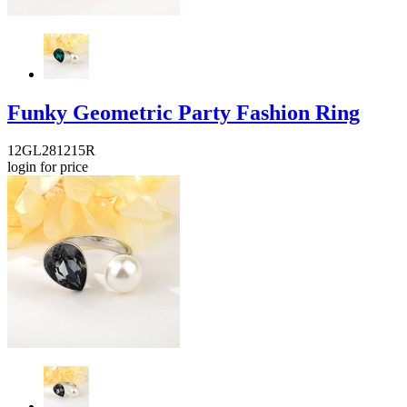
Funky Geometric Party Fashion Ring
12GL281215R
login for price