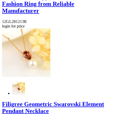
Fashion Ring from Reliable
Manufacturer
12GL281213R
login for price
Filigree Geometric Swarovski Element
Pendant Necklace