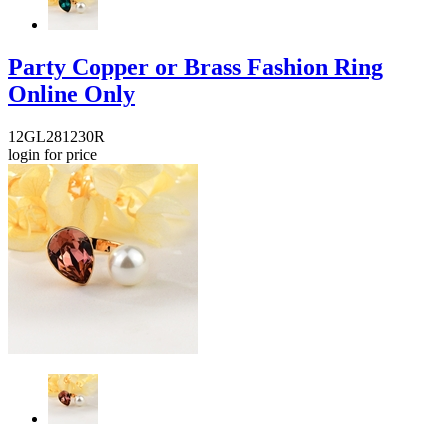
Party Copper or Brass Fashion Ring
Online Only
12GL281230R
login for price