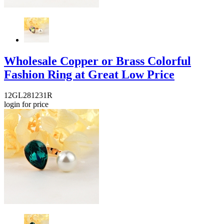
Wholesale Copper or Brass Colorful
Fashion Ring at Great Low Price
12GL281231R
login for price