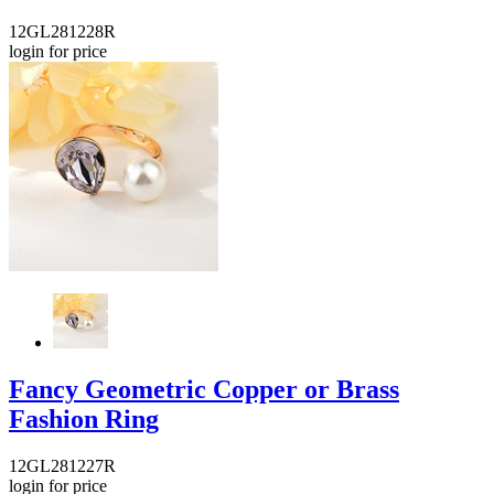
12GL281228R
login for price
Fancy Geometric Copper or Brass
Fashion Ring
12GL281227R
login for price