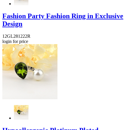
Fashion Party Fashion Ring in Exclusive
Design
12GL281222R
login for price