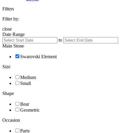
Filters
Filter by:
close
Date Range
to
Main Stone
Swarovski Element
Size
Medium
Small
Shape
Bear
Geometric
Occasion
Party