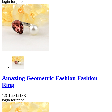
login for price
Amazing Geometric Fashion Fashion
Ring
12GL281218R
login for price