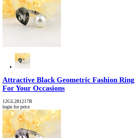
Attractive Black Geometric Fashion Ring
For Your Occasions
12GL281217R
login for price