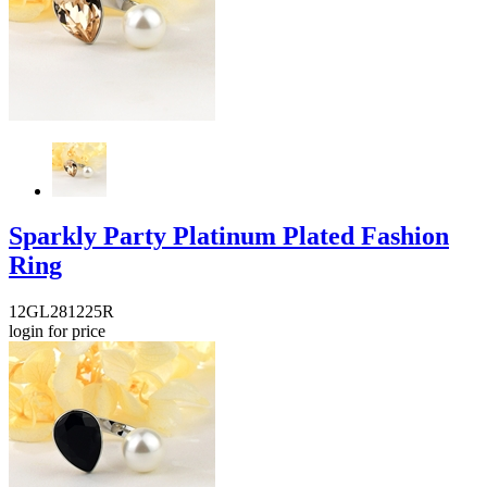
Sparkly Party Platinum Plated Fashion
Ring
12GL281225R
login for price