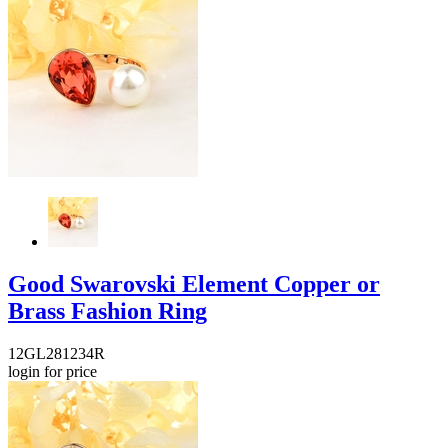
Good Swarovski Element Copper or
Brass Fashion Ring
12GL281234R
login for price