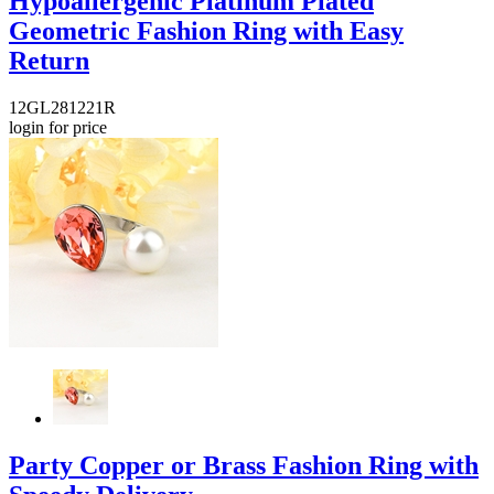
Hypoallergenic Platinum Plated
Geometric Fashion Ring with Easy
Return
12GL281221R
login for price
Party Copper or Brass Fashion Ring with