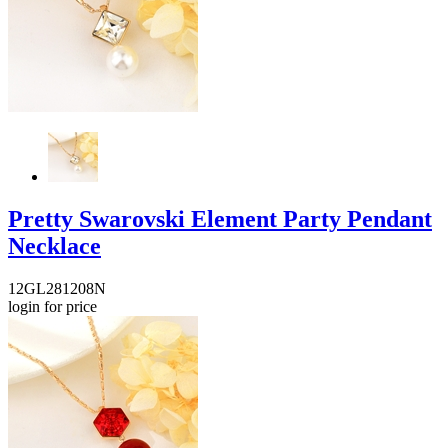
Pretty Swarovski Element Party Pendant
Necklace
12GL281208N
login for price