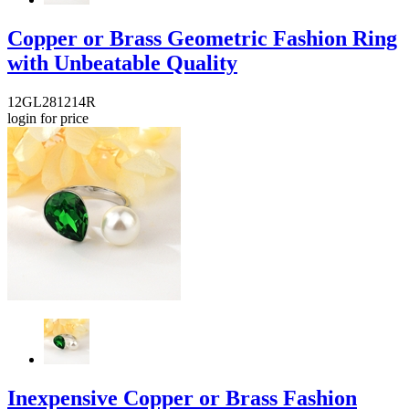
Copper or Brass Geometric Fashion Ring
with Unbeatable Quality
12GL281214R
login for price
Inexpensive Copper or Brass Fashion