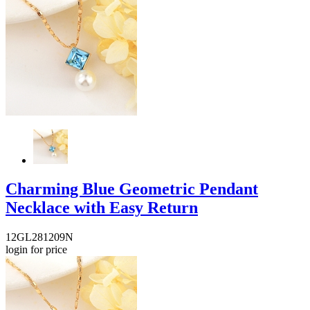
Charming Blue Geometric Pendant
Necklace with Easy Return
12GL281209N
login for price