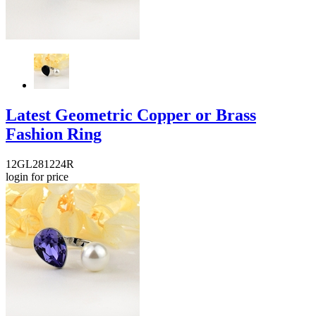
Latest Geometric Copper or Brass
Fashion Ring
12GL281224R
login for price