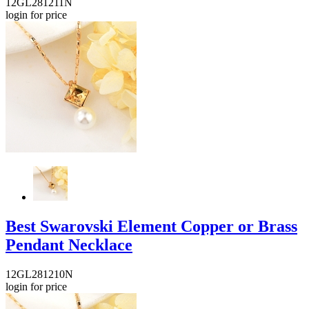
12GL281211N
login for price
Best Swarovski Element Copper or Brass
Pendant Necklace
12GL281210N
login for price