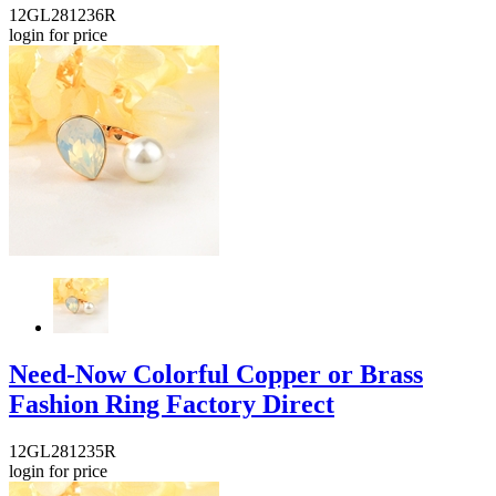
12GL281236R
login for price
Need-Now Colorful Copper or Brass
Fashion Ring Factory Direct
12GL281235R
login for price