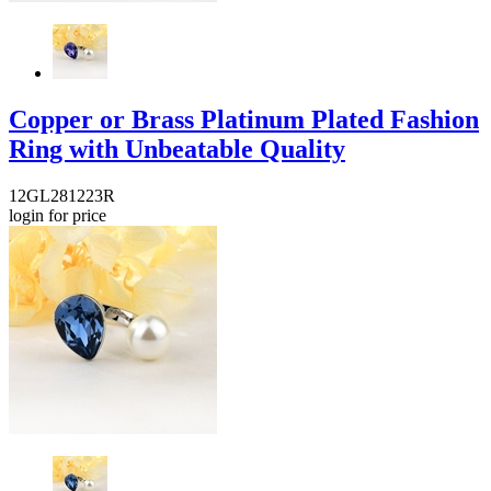
Copper or Brass Platinum Plated Fashion
Ring with Unbeatable Quality
12GL281223R
login for price