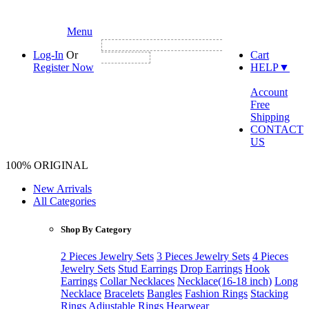
Menu
NEW CUSTOMER FIRST ORDER GET
Log-In
Or
Cart
3% DISCOUNT
Register Now
HELP
▼
Account
Free
Shipping
CONTACT
US
100% ORIGINAL
New Arrivals
All Categories
Shop By Category
2 Pieces Jewelry Sets
3 Pieces Jewelry Sets
4 Pieces
Jewelry Sets
Stud Earrings
Drop Earrings
Hook
Earrings
Collar Necklaces
Necklace(16-18 inch)
Long
Necklace
Bracelets
Bangles
Fashion Rings
Stacking
Rings
Adjustable Rings
Hearwear