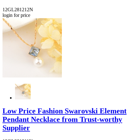
12GL281212N
login for price
Low Price Fashion Swarovski Element
Pendant Necklace from Trust-worthy
Supplier