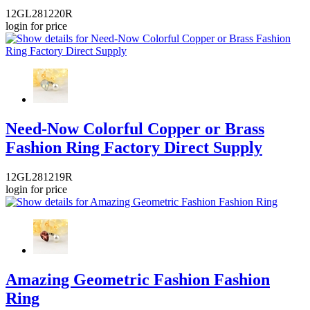
12GL281220R
login for price
Need-Now Colorful Copper or Brass
Fashion Ring Factory Direct Supply
12GL281219R
login for price
Amazing Geometric Fashion Fashion
Ring