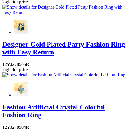
login for price
Designer Gold Plated Party Fashion Ring
with Easy Return
12YJ278505R
login for price
Fashion Artificial Crystal Colorful
Fashion Ring
12YJ278504R