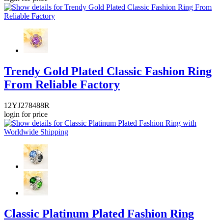
Trendy Gold Plated Classic Fashion Ring
From Reliable Factory
12YJ278488R
login for price
Classic Platinum Plated Fashion Ring