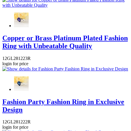
Copper or Brass Platinum Plated Fashion
Ring with Unbeatable Quality
12GL281223R
login for price
Fashion Party Fashion Ring in Exclusive
Design
12GL281222R
login for price