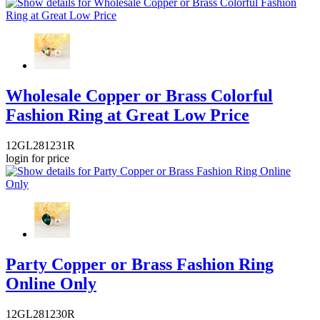
Wholesale Copper or Brass Colorful
Fashion Ring at Great Low Price
12GL281231R
login for price
Party Copper or Brass Fashion Ring
Online Only
12GL281230R