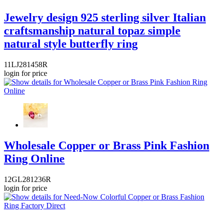
Jewelry design 925 sterling silver Italian
craftsmanship natural topaz simple
natural style butterfly ring
11LJ281458R
login for price
Wholesale Copper or Brass Pink Fashion
Ring Online
12GL281236R
login for price