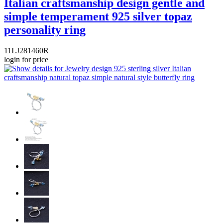
Italian craftsmanship design gentle and
simple temperament 925 silver topaz
personality ring
11LJ281460R
login for price