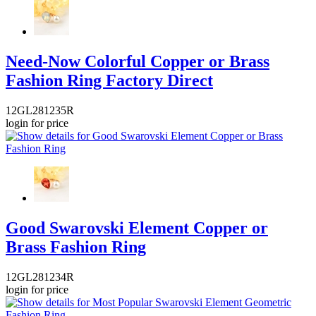
Need-Now Colorful Copper or Brass
Fashion Ring Factory Direct
12GL281235R
login for price
Good Swarovski Element Copper or
Brass Fashion Ring
12GL281234R
login for price