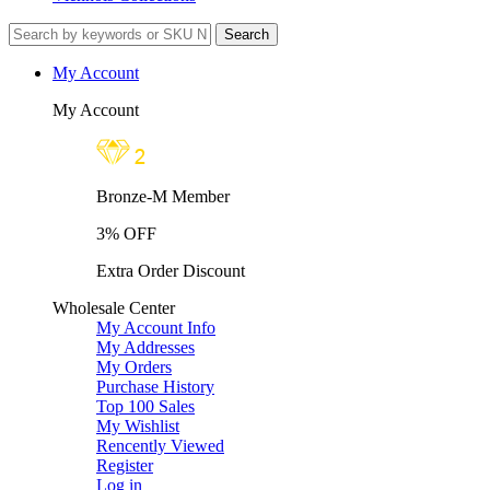
My Account
My Account
Bronze-M Member
3% OFF
Extra Order Discount
Wholesale Center
My Account Info
My Addresses
My Orders
Purchase History
Top 100 Sales
My Wishlist
Rencently Viewed
Register
Log in