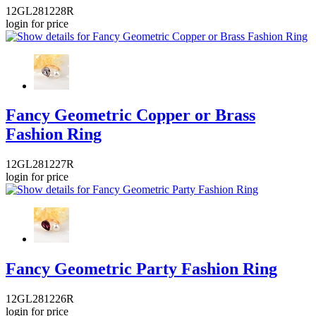
12GL281228R
login for price
Fancy Geometric Copper or Brass
Fashion Ring
12GL281227R
login for price
Fancy Geometric Party Fashion Ring
12GL281226R
login for price