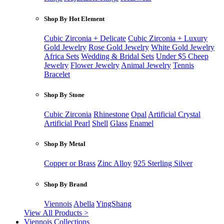
Shop By Hot Element
Cubic Zirconia + Delicate
Cubic Zirconia + Luxury
Gold Jewelry
Rose Gold Jewelry
White Gold Jewelry
Africa Sets
Wedding & Bridal Sets
Under $5 Cheep
Jewelry
Flower Jewelry
Animal Jewelry
Tennis
Bracelet
Shop By Stone
Cubic Zirconia
Rhinestone
Opal
Artificial Crystal
Artificial Pearl
Shell
Glass
Enamel
Shop By Metal
Copper or Brass
Zinc Alloy
925 Sterling Silver
Shop By Brand
Viennois
Abella
YingShang
View All Products >
Viennois Collections