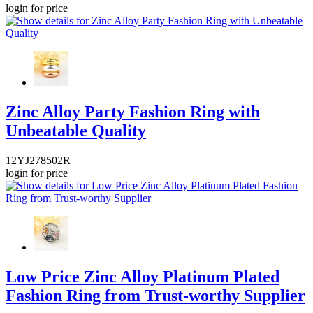
login for price
Zinc Alloy Party Fashion Ring with
Unbeatable Quality
12YJ278502R
login for price
Low Price Zinc Alloy Platinum Plated
Fashion Ring from Trust-worthy Supplier