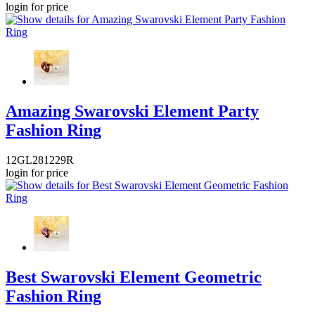
login for price
Amazing Swarovski Element Party
Fashion Ring
12GL281229R
login for price
Best Swarovski Element Geometric
Fashion Ring