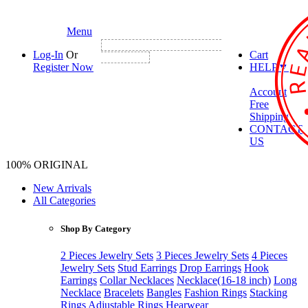
Menu
NEW CUSTOMER FIRST ORDER GET
Log-In
Or
Cart
3% DISCOUNT
Register Now
HELP
▼
Account
Free
Shipping
CONTACT
US
100% ORIGINAL
New Arrivals
All Categories
Shop By Category
2 Pieces Jewelry Sets
3 Pieces Jewelry Sets
4 Pieces
Jewelry Sets
Stud Earrings
Drop Earrings
Hook
Earrings
Collar Necklaces
Necklace(16-18 inch)
Long
Necklace
Bracelets
Bangles
Fashion Rings
Stacking
Rings
Adjustable Rings
Hearwear