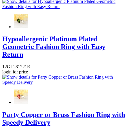
Hypoallergenic Platinum Plated
Geometric Fashion Ring with Easy
Return
12GL281221R
login for price
Party Copper or Brass Fashion Ring with
Speedy Delivery