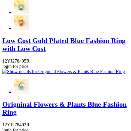
Low Cost Gold Plated Blue Fashion Ring
with Low Cost
12YJ278495R
login for price
Origninal Flowers & Plants Blue Fashion
Ring
12YJ278492R
login for price