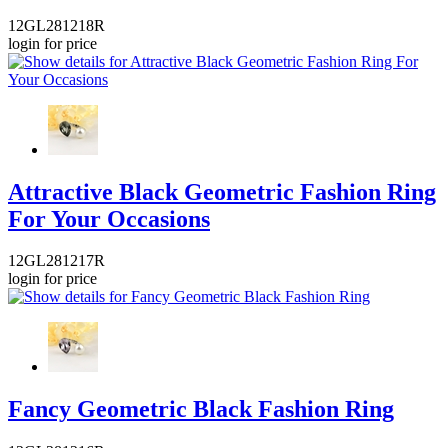
12GL281218R
login for price
Attractive Black Geometric Fashion Ring
For Your Occasions
12GL281217R
login for price
Fancy Geometric Black Fashion Ring