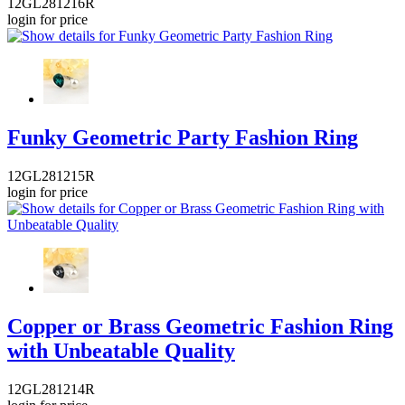
12GL281216R
login for price
Funky Geometric Party Fashion Ring
12GL281215R
login for price
Copper or Brass Geometric Fashion Ring
with Unbeatable Quality
12GL281214R