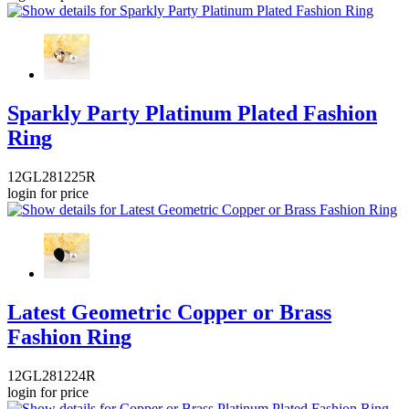
Sparkly Party Platinum Plated Fashion
Ring
12GL281225R
login for price
Latest Geometric Copper or Brass
Fashion Ring
12GL281224R
login for price