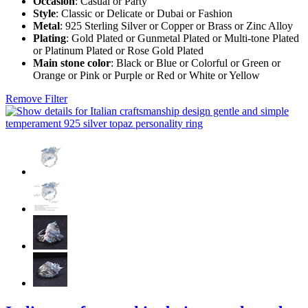
Occasion
: Casual or Party
Style
: Classic or Delicate or Dubai or Fashion
Metal
: 925 Sterling Silver or Copper or Brass or Zinc Alloy
Plating
: Gold Plated or Gunmetal Plated or Multi-tone Plated
or Platinum Plated or Rose Gold Plated
Main stone color
: Black or Blue or Colorful or Green or
Orange or Pink or Purple or Red or White or Yellow
Remove Filter