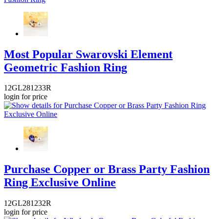
Most Popular Swarovski Element
Geometric Fashion Ring
12GL281233R
login for price
Purchase Copper or Brass Party Fashion
Ring Exclusive Online
12GL281232R
login for price