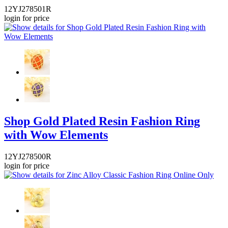
12YJ278501R
login for price
Shop Gold Plated Resin Fashion Ring
with Wow Elements
12YJ278500R
login for price