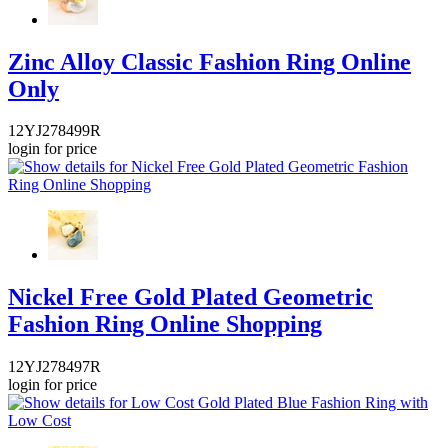
Zinc Alloy Classic Fashion Ring Online
Only
12YJ278499R
login for price
Nickel Free Gold Plated Geometric
Fashion Ring Online Shopping
12YJ278497R
login for price