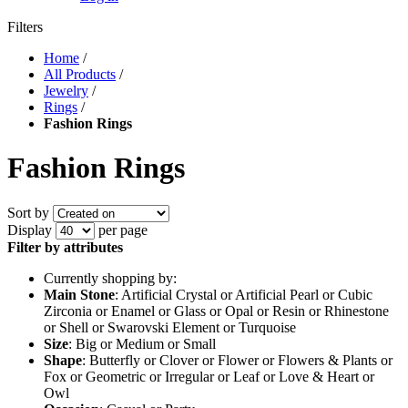
Filters
Home
/
All Products
/
Jewelry
/
Rings
/
Fashion Rings
Fashion Rings
Sort by
Display
per page
Filter by attributes
Currently shopping by:
Main Stone
: Artificial Crystal or Artificial Pearl or Cubic
Zirconia or Enamel or Glass or Opal or Resin or Rhinestone
or Shell or Swarovski Element or Turquoise
Size
: Big or Medium or Small
Shape
: Butterfly or Clover or Flower or Flowers & Plants or
Fox or Geometric or Irregular or Leaf or Love & Heart or
Owl