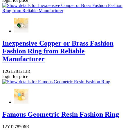
login for price
Inexpensive Copper or Brass Fashion
Fashion Ring from Reliable
Manufacturer
12GL281213R
login for price
Famous Geometric Resin Fashion Ring
12YJ278506R