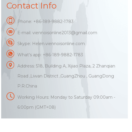
Contact Info
Phone: +86-189-9882-1783
E-mail:
viennoisonline2013@gmail.com
Skype: Helen.viennoisonline.com
What’s app: +86-189-9882-1783
Address: 518, Building A, Xijiao Plaza, 2 Zhanqian
Road ,Liwan District ,GuangZhou , GuangDong
P.R.China
Working Hours: Monday to Saturday 09:00am -
6:00pm (GMT+08)