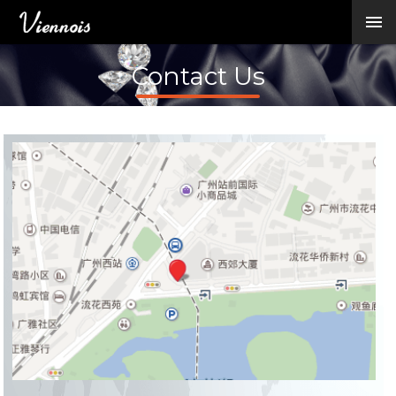
New Arrivals
Viennois Collections
Contact Us
All Categories
BY CATEGORY →
BY HOT ELEMENT 
BY STONE →
BY METAL →
BY BRAND →
MY ACCOUNT →
HELP →
CONTACT US →
Log in
Register