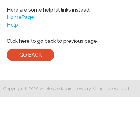
Here are some helpful links instead:
HomePage
Help
Click here to go back to previous page.
GO BACK
Copyright ©
2026
wholesale fashion jewelry. All rights reserved.