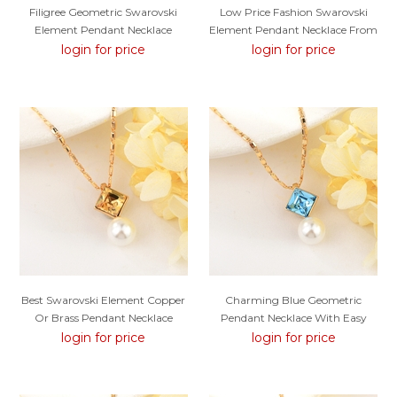
Filigree Geometric Swarovski
Low Price Fashion Swarovski
Element Pendant Necklace
Element Pendant Necklace From
Trust-Worthy Supplier
login for price
login for price
Best Swarovski Element Copper
Charming Blue Geometric
Or Brass Pendant Necklace
Pendant Necklace With Easy
Return
login for price
login for price