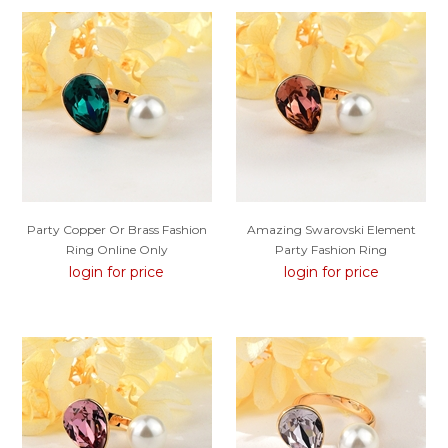
Party Copper Or Brass Fashion
Amazing Swarovski Element
Ring Online Only
Party Fashion Ring
login for price
login for price