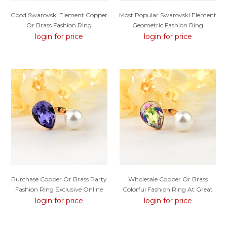
Good Swarovski Element Copper
Most Popular Swarovski Element
Or Brass Fashion Ring
Geometric Fashion Ring
login for price
login for price
Purchase Copper Or Brass Party
Wholesale Copper Or Brass
Fashion Ring Exclusive Online
Colorful Fashion Ring At Great
Low Price
login for price
login for price