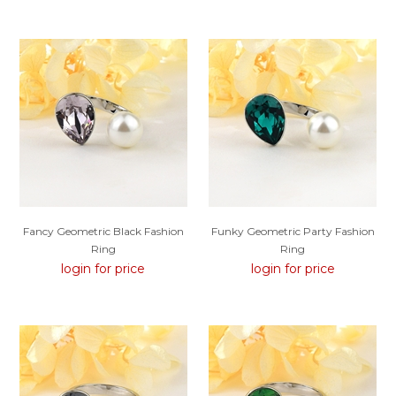
Fancy Geometric Black Fashion
Funky Geometric Party Fashion
Ring
Ring
login for price
login for price