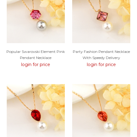
Popular Swarovski Element Pink
Party Fashion Pendant Necklace
Pendant Necklace
With Speedy Delivery
login for price
login for price