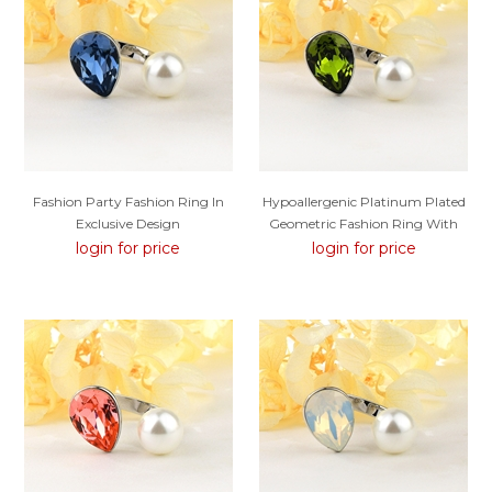
Fashion Party Fashion Ring In
Hypoallergenic Platinum Plated
Exclusive Design
Geometric Fashion Ring With
Easy Return
login for price
login for price