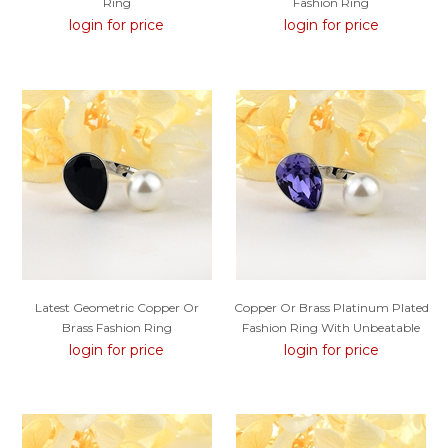
Ring
Fashion Ring
login for price
login for price
Latest Geometric Copper Or
Copper Or Brass Platinum Plated
Brass Fashion Ring
Fashion Ring With Unbeatable
Quality
login for price
login for price