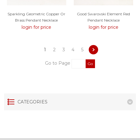
Sparkling Geometric Copper Or
Good Swarovski Element Red
Brass Pendant Necklace
Pendant Necklace
login for price
login for price
1
2
3
4
5
Go to Page
Go
CATEGORIES