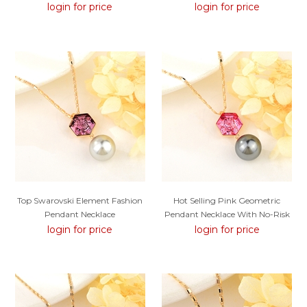
Price
login for price
login for price
Top Swarovski Element Fashion
Hot Selling Pink Geometric
Pendant Necklace
Pendant Necklace With No-Risk
Refund
login for price
login for price