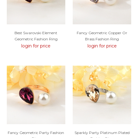
Best Swarovski Element
Fancy Geometric Copper Or
Geometric Fashion Ring
Brass Fashion Ring
login for price
login for price
Fancy Geometric Party Fashion
Sparkly Party Platinum Plated