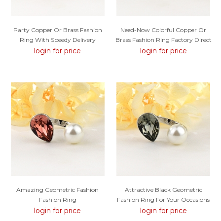
Party Copper Or Brass Fashion
Need-Now Colorful Copper Or
Ring With Speedy Delivery
Brass Fashion Ring Factory Direct
Supply
login for price
login for price
Amazing Geometric Fashion
Attractive Black Geometric
Fashion Ring
Fashion Ring For Your Occasions
login for price
login for price