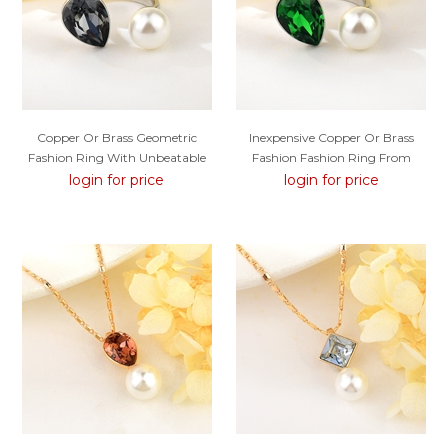
Copper Or Brass Geometric
Inexpensive Copper Or Brass
Fashion Ring With Unbeatable
Fashion Fashion Ring From
Quality
Reliable Manufacturer
login for price
login for price