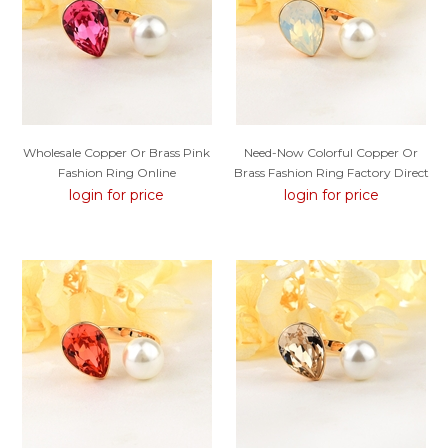
Wholesale Copper Or Brass Pink
Need-Now Colorful Copper Or
Fashion Ring Online
Brass Fashion Ring Factory Direct
login for price
login for price