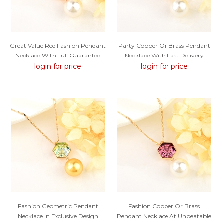
Great Value Red Fashion Pendant
Party Copper Or Brass Pendant
Necklace With Full Guarantee
Necklace With Fast Delivery
login for price
login for price
Fashion Geometric Pendant
Fashion Copper Or Brass
Necklace In Exclusive Design
Pendant Necklace At Unbeatable