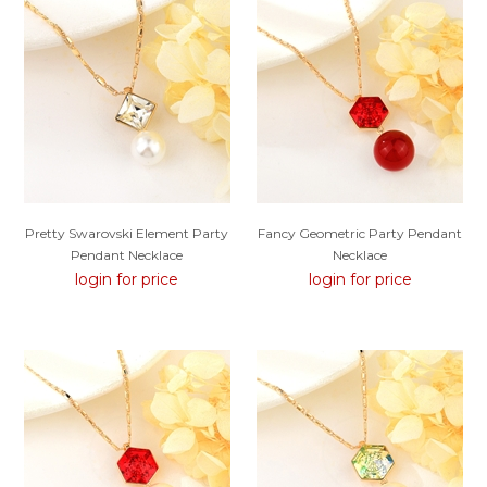
Pretty Swarovski Element Party
Fancy Geometric Party Pendant
Pendant Necklace
Necklace
login for price
login for price