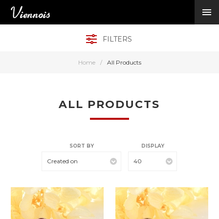
New Arrivals
Viennois Collections
FILTERS
All Categories
BY CATEGORY →
Home
/
All Products
BY HOT ELEMENT 
BY STONE →
BY METAL →
ALL PRODUCTS
BY BRAND →
MY ACCOUNT →
HELP →
SORT BY
DISPLAY
CONTACT US →
Created on
40
Log in
Register