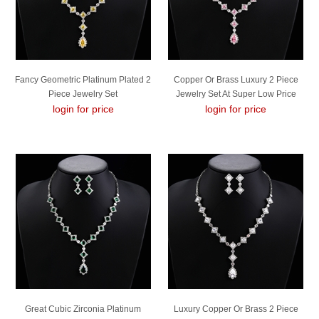
Fancy Geometric Platinum Plated 2
Copper Or Brass Luxury 2 Piece
Piece Jewelry Set
Jewelry Set At Super Low Price
login for price
login for price
Great Cubic Zirconia Platinum
Luxury Copper Or Brass 2 Piece