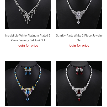
Irresistible White Platinum Plated 2
Sparkly Party White 2 Piece Jewelry
Piece Jewelry Set As A Gift
Set
login for price
login for price