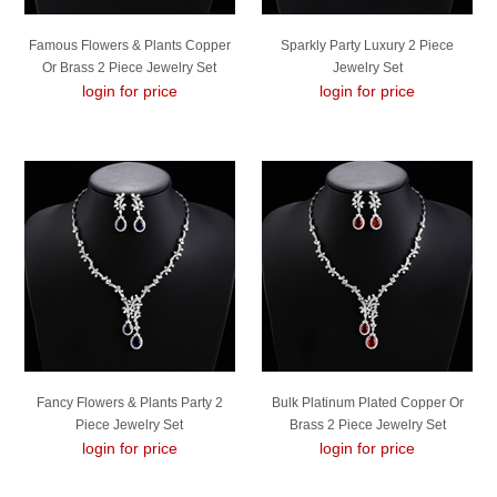
Famous Flowers & Plants Copper
Sparkly Party Luxury 2 Piece
Or Brass 2 Piece Jewelry Set
Jewelry Set
login for price
login for price
Fancy Flowers & Plants Party 2
Bulk Platinum Plated Copper Or
Piece Jewelry Set
Brass 2 Piece Jewelry Set
login for price
Exclusive Online
login for price