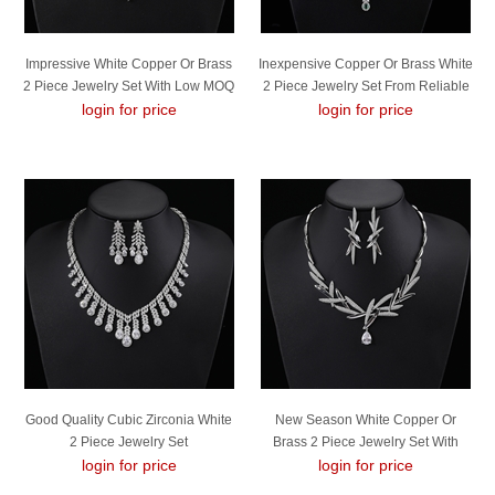
Impressive White Copper Or Brass
Inexpensive Copper Or Brass White
2 Piece Jewelry Set With Low MOQ
2 Piece Jewelry Set From Reliable
login for price
login for price
Manufacturer
Good Quality Cubic Zirconia White
New Season White Copper Or
2 Piece Jewelry Set
Brass 2 Piece Jewelry Set With
login for price
SGS/ISO Certification
login for price