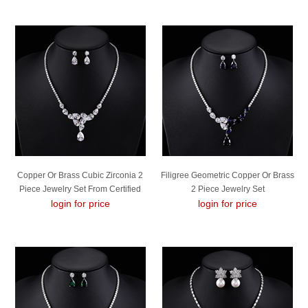
Copper Or Brass Cubic Zirconia 2
Filigree Geometric Copper Or Brass
Piece Jewelry Set From Certified
2 Piece Jewelry Set
login for price
Factory
login for price