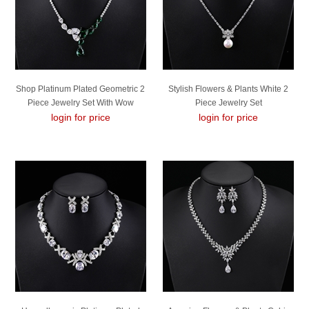
Shop Platinum Plated Geometric 2
Stylish Flowers & Plants White 2
Piece Jewelry Set With Wow
Piece Jewelry Set
login for price
Elements
login for price