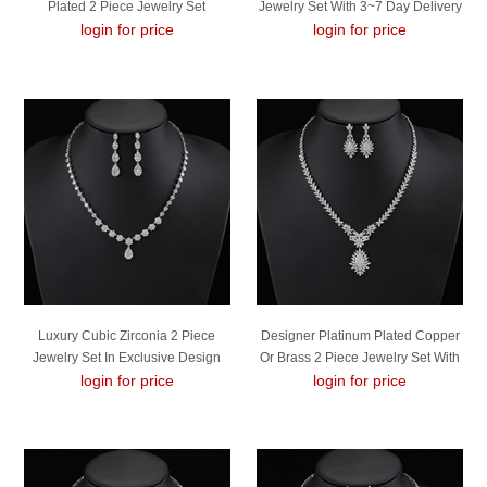
Plated 2 Piece Jewelry Set
Jewelry Set With 3~7 Day Delivery
login for price
login for price
Luxury Cubic Zirconia 2 Piece
Designer Platinum Plated Copper
Jewelry Set In Exclusive Design
Or Brass 2 Piece Jewelry Set With
login for price
login for price
Easy Return