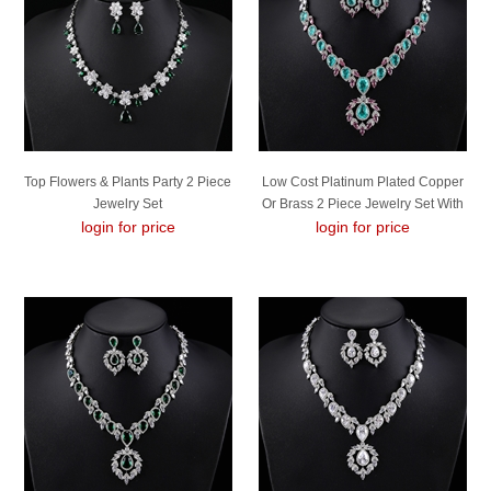
Top Flowers & Plants Party 2 Piece
Low Cost Platinum Plated Copper
Jewelry Set
Or Brass 2 Piece Jewelry Set With
login for price
login for price
Low Cost