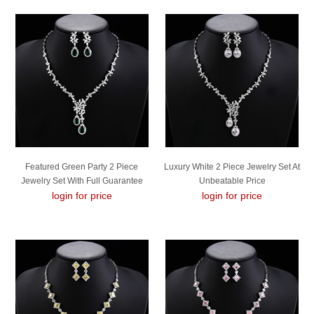
Featured Green Party 2 Piece
Luxury White 2 Piece Jewelry Set At
Jewelry Set With Full Guarantee
Unbeatable Price
login for price
login for price