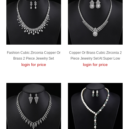
Fashion Cubic Zirconia Copper Or
Copper Or Brass Cubic Zirconia 2
Brass 2 Piece Jewelry Set
Piece Jewelry Set At Super Low
login for price
login for price
Price