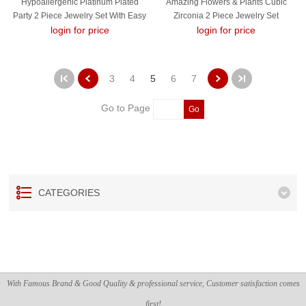
Hypoallergenic Platinum Plated
Amazing Flowers & Plants Cubic
Party 2 Piece Jewelry Set With Easy
Zirconia 2 Piece Jewelry Set
login for price
Return
login for price
3
4
5
6
7
Go to Page
Go
CATEGORIES
With Famous Brand & Good Quality & professional service, Customer satisfaction comes
first!