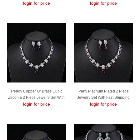
login for price
login for price
Trendy Copper Or Brass Cubic
Party Platinum Plated 2 Piece
Zirconia 2 Piece Jewelry Set With
Jewelry Set With Fast Shipping
No-Risk Refund
login for price
login for price