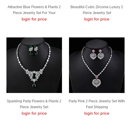
Attractive Blue Flowers & Plants 2
Beautiful Cubic Zirconia Luxury 2
Piece Jewelry Set For Your
Piece Jewelry Set
login for price
Occasions
login for price
Sparkling Party Flowers & Plants 2
Party Pink 2 Piece Jewelry Set With
Piece Jewelry Set
Fast Shipping
login for price
login for price