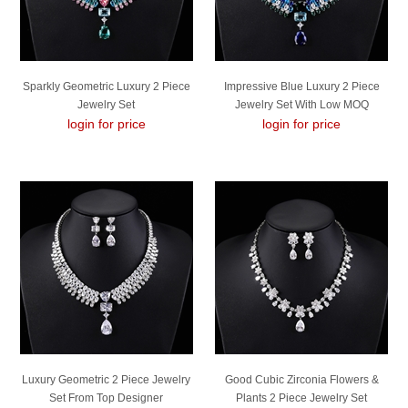
Sparkly Geometric Luxury 2 Piece
Impressive Blue Luxury 2 Piece
Jewelry Set
Jewelry Set With Low MOQ
login for price
login for price
Luxury Geometric 2 Piece Jewelry
Good Cubic Zirconia Flowers &
Set From Top Designer
Plants 2 Piece Jewelry Set