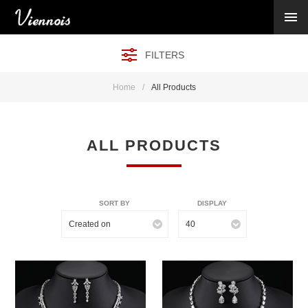
New Arrivals
Viennois Collections
FILTERS
All Categories
BY CATEGORY →
Home
/
All Products
BY HOT ELEMENT →
BY STONE →
BY METAL →
ALL PRODUCTS
BY BRAND →
MY ACCOUNT →
HELP →
SORT BY
DISPLAY
CONTACT US →
Created on
40
Log in
Register