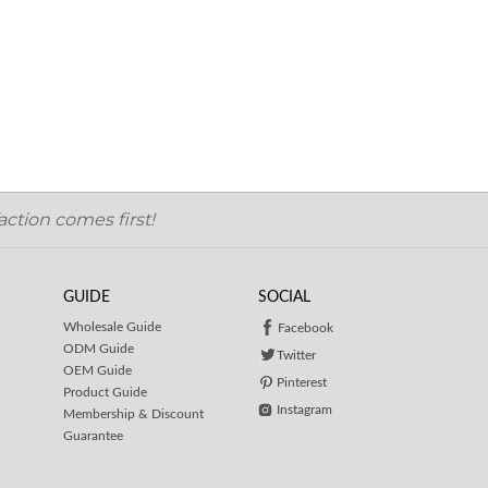
ction comes first!
GUIDE
SOCIAL
Wholesale Guide
Facebook
ODM Guide
Twitter
OEM Guide
Pinterest
Product Guide
Instagram
Membership & Discount
Guarantee