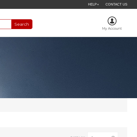
HELP
CONTACT US
▼
My Account