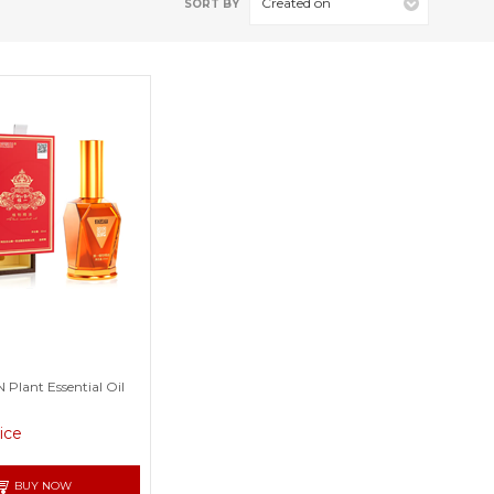
Created on
SORT BY
lant Essential Oil
rice
BUY NOW