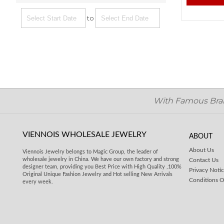
to
With Famous Brand
VIENNOIS WHOLESALE JEWELRY
ABOUT
About Us
Viennois Jewelry belongs to Magic Group, the leader of
wholesale jewelry in China. We have our own factory and strong
Contact Us
designer team, providing you Best Price with High Quality ,100%
Privacy Noti
Original Unique Fashion Jewelry and Hot selling New Arrivals
Conditions O
every week.