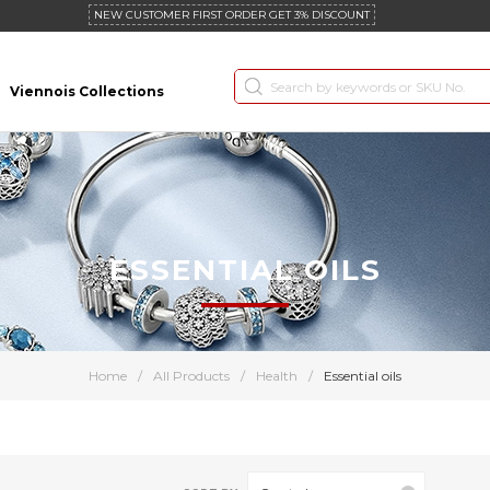
NEW CUSTOMER FIRST ORDER GET 3% DISCOUNT
Viennois Collections
ESSENTIAL OILS
Home
/
All Products
/
Health
/
Essential oils