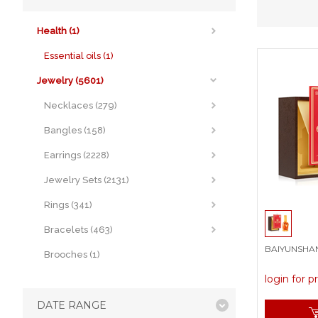
Health (1)
Essential oils (1)
Jewelry (5601)
Necklaces (279)
Bangles (158)
Earrings (2228)
Jewelry Sets (2131)
Rings (341)
Bracelets (463)
BAIYUNSHAN P
Brooches (1)
login for p
DATE RANGE