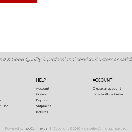
 & Good Quality & professional service, Customer satisfa
HELP
ACCOUNT
Account
Create an account
Orders
How to Place Order
ce
Payment
f Use
Shipment
Returns
Powered by
nopCommerce
Copyright © 2026 Visjewelry. All rights reserved.