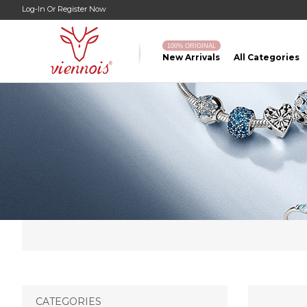
Log-In
Or
Register Now
100% ORIGINAL
New Arrivals
All Categories
CATEGORIES