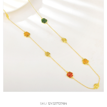
SKU:
12YJ277276N