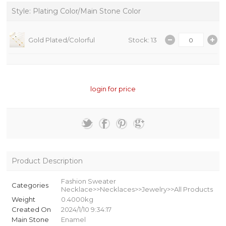
Style: Plating Color/Main Stone Color
Gold Plated/Colorful
Stock: 13
login for price
Product Description
Fashion Sweater
Categories
Necklace>>Necklaces>>Jewelry>>All Products
Weight
0.4000kg
Created On
2024/1/10 9:34:17
Main Stone
Enamel