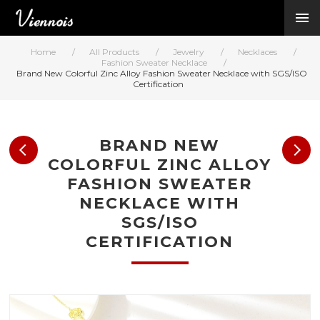
New Arrivals
Viennois Collections
Home
/
All Products
/
Jewelry
/
Necklaces
/
All Categories
Fashion Sweater Necklace
/
Brand New Colorful Zinc Alloy Fashion Sweater Necklace with SGS/ISO
BY CATEGORY →
Certification
BY HOT ELEMENT 
BY STONE →
BY METAL →
BRAND NEW
BY BRAND →
COLORFUL ZINC ALLOY
MY ACCOUNT →
FASHION SWEATER
HELP →
NECKLACE WITH
CONTACT US →
SGS/ISO
CERTIFICATION
Log in
Register