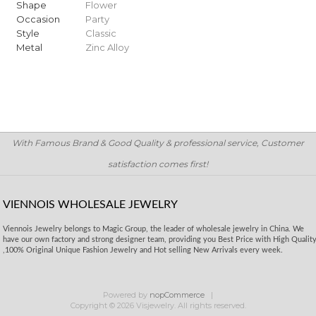
Shape
Flower
Occasion
Party
Style
Classic
Metal
Zinc Alloy
With Famous Brand & Good Quality & professional service, Customer
satisfaction comes first!
VIENNOIS WHOLESALE JEWELRY
Viennois Jewelry belongs to Magic Group, the leader of wholesale jewelry in China. We
have our own factory and strong designer team, providing you Best Price with High Qualit
,100% Original Unique Fashion Jewelry and Hot selling New Arrivals every week.
Powered by
nopCommerce
Copyright © 2026 Visjewelry. All rights reserved.