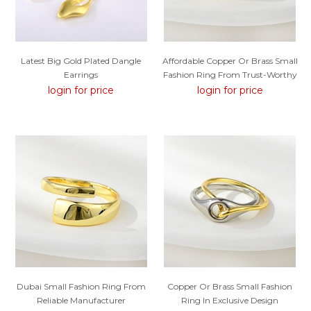
Latest Big Gold Plated Dangle
Affordable Copper Or Brass Small
Earrings
Fashion Ring From Trust-Worthy
Supplier
login for price
login for price
Dubai Small Fashion Ring From
Copper Or Brass Small Fashion
Reliable Manufacturer
Ring In Exclusive Design