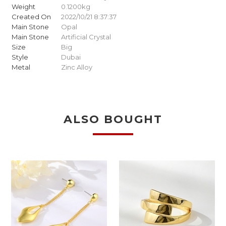
Weight
0.1200kg
Created On
2022/10/21 8:37:37
Main Stone
Opal
Main Stone
Artificial Crystal
Size
Big
Style
Dubai
Metal
Zinc Alloy
ALSO BOUGHT