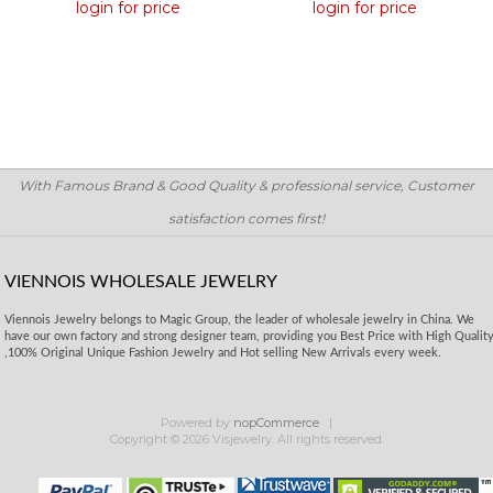
login for price
login for price
With Famous Brand & Good Quality & professional service, Customer
satisfaction comes first!
VIENNOIS WHOLESALE JEWELRY
Viennois Jewelry belongs to Magic Group, the leader of wholesale jewelry in China. We
have our own factory and strong designer team, providing you Best Price with High Qualit
,100% Original Unique Fashion Jewelry and Hot selling New Arrivals every week.
Powered by
nopCommerce
Copyright © 2026 Visjewelry. All rights reserved.