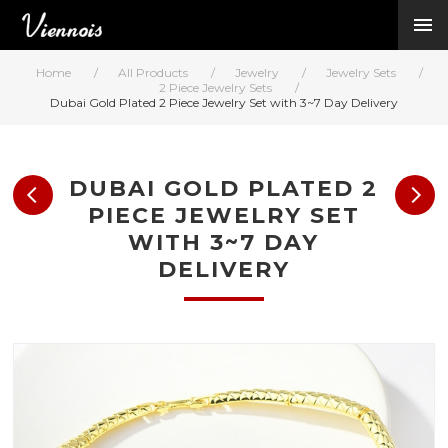
New Arrivals
Viennois Collections
Home
/
All Products
/
Jewelry
/
Jewelry Sets
/
All Categories
2 Piece Jewelry Sets
/
Dubai Gold Plated 2 Piece Jewelry Set with 3~7 Day Delivery
BY CATEGORY →
BY HOT ELEMENT 
BY STONE →
DUBAI GOLD PLATED 2
BY METAL →
PIECE JEWELRY SET
BY BRAND →
WITH 3~7 DAY
MY ACCOUNT →
DELIVERY
HELP →
CONTACT US →
Log in
Register