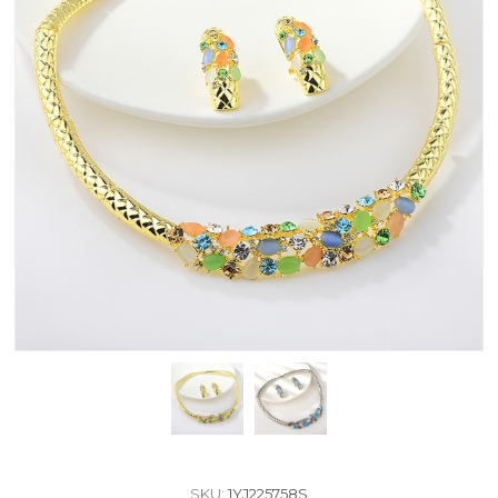
SKU:
1YJ225758S