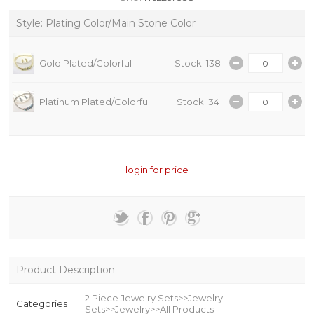
Style: Plating Color/Main Stone Color
Gold Plated/Colorful
Stock: 138
Platinum Plated/Colorful
Stock: 34
login for price
Product Description
2 Piece Jewelry Sets>>Jewelry
Categories
Sets>>Jewelry>>All Products