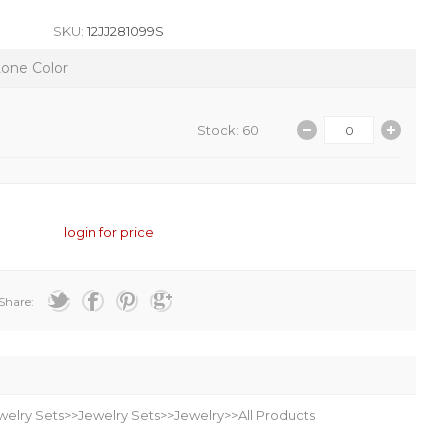
SKU:
12JJ281099S
tone Color
Stock: 60
login for price
Share:
welry Sets>>Jewelry Sets>>Jewelry>>All Products