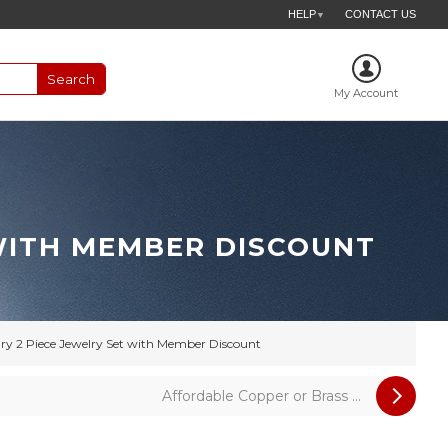
HELP
CONTACT US
▼
My Account
 WITH MEMBER DISCOUNT
ry 2 Piece Jewelry Set with Member Discount
Affordable Copper or Brass ...