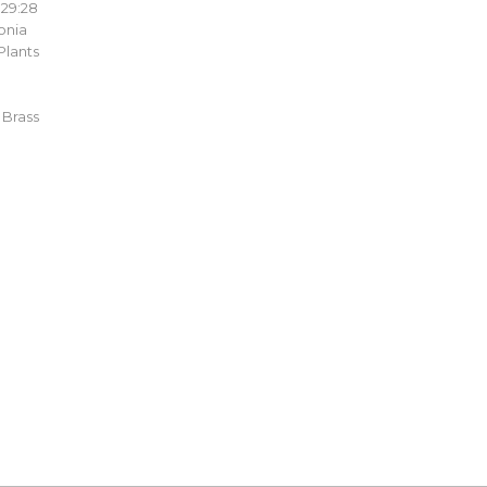
:29:28
onia
Plants
 Brass