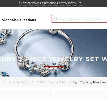
NEW CUSTOMER FIRST ORDER GET 3% DISCOUNT
Viennois Collections
XURY 2 PIECE JEWELRY SET
/
Jewelry Sets
/
2 Piece Jewelry Sets
/
Eye-Catching Pink Luxu