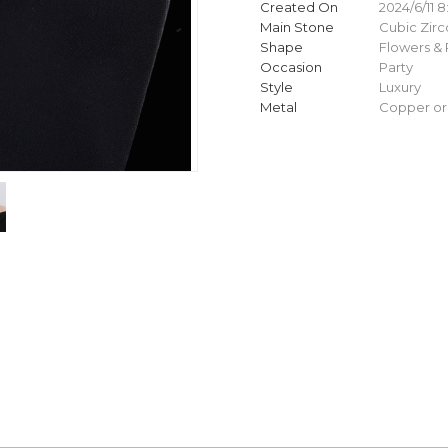
Created On
2024/6/11 8
Main Stone
Cubic Zirc
Shape
Flowers & 
Occasion
Party
Style
Luxury
Metal
Copper or