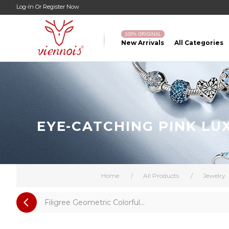
Log-In
Or
Register Now
100% ORIGINAL
New Arrivals
All Categories
EYE-CATCHING PINK LU
Home
/
All Products
/
Jewelry
Filigree Geometric Colorful...