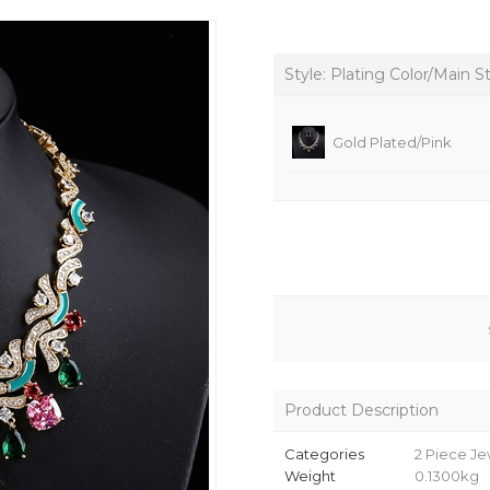
Style: Plating Color/Main S
Gold Plated/Pink
Product Description
Categories
2 Piece Je
Weight
0.1300kg