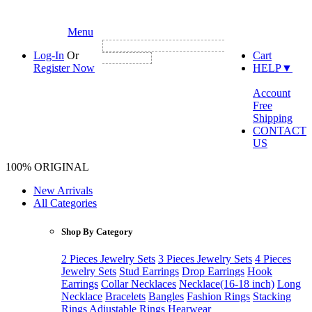
Menu
NEW CUSTOMER FIRST ORDER GET
Log-In
Or
Cart
3% DISCOUNT
Register Now
HELP
▼
Account
Free
Shipping
CONTACT
US
100% ORIGINAL
New Arrivals
All Categories
Shop By Category
2 Pieces Jewelry Sets
3 Pieces Jewelry Sets
4 Pieces
Jewelry Sets
Stud Earrings
Drop Earrings
Hook
Earrings
Collar Necklaces
Necklace(16-18 inch)
Long
Necklace
Bracelets
Bangles
Fashion Rings
Stacking
Rings
Adjustable Rings
Hearwear