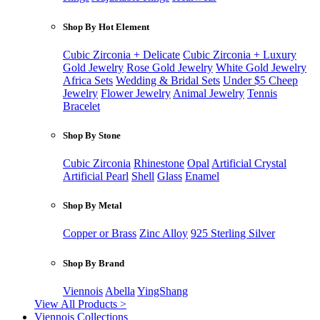
Shop By Hot Element
Cubic Zirconia + Delicate
Cubic Zirconia + Luxury
Gold Jewelry
Rose Gold Jewelry
White Gold Jewelry
Africa Sets
Wedding & Bridal Sets
Under $5 Cheep
Jewelry
Flower Jewelry
Animal Jewelry
Tennis
Bracelet
Shop By Stone
Cubic Zirconia
Rhinestone
Opal
Artificial Crystal
Artificial Pearl
Shell
Glass
Enamel
Shop By Metal
Copper or Brass
Zinc Alloy
925 Sterling Silver
Shop By Brand
Viennois
Abella
YingShang
View All Products >
Viennois Collections