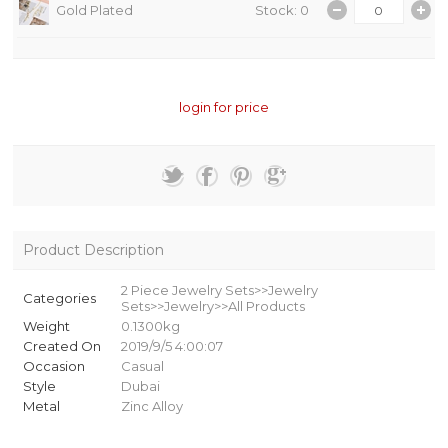
Gold Plated
Stock: 0
login for price
Product Description
2 Piece Jewelry Sets>>Jewelry
Categories
Sets>>Jewelry>>All Products
Weight
0.1300kg
Created On
2019/9/5 4:00:07
Occasion
Casual
Style
Dubai
Metal
Zinc Alloy