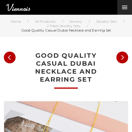
New Arrivals
Viennois Collections
Home
/
All Products
/
Jewelry
/
Jewelry Sets
/
All Categories
2 Piece Jewelry Sets
/
Good Quality Casual Dubai Necklace and Earring Set
BY CATEGORY →
BY HOT ELEMENT 
BY STONE →
GOOD QUALITY
BY METAL →
CASUAL DUBAI
BY BRAND →
NECKLACE AND
MY ACCOUNT →
EARRING SET
HELP →
CONTACT US →
Log in
Register