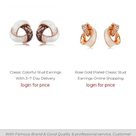
Classic Colorful Stud Earrings
Rose Gold Plated Classic Stud
With 3~7 Day Delivery
Earrings Online Shopping
login for price
login for price
With Famous Brand & Good Quality & professional service, Customer