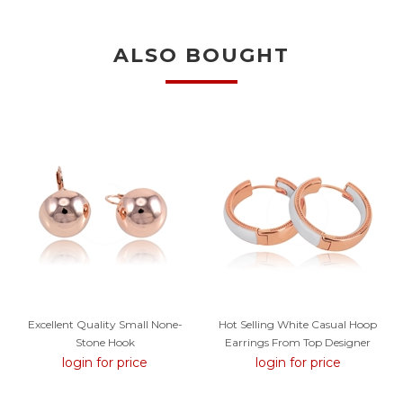
ALSO BOUGHT
Excellent Quality Small None-
Hot Selling White Casual Hoop
Stone Hook
Earrings From Top Designer
login for price
login for price