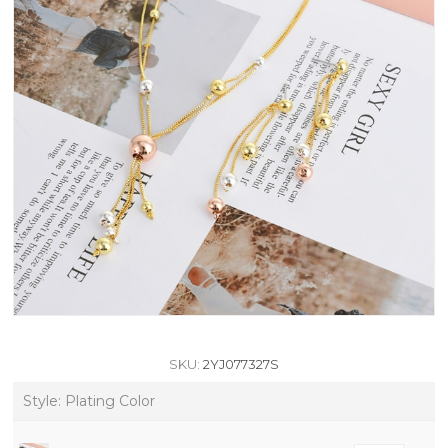
SKU:
2YJ077327S
Style: Plating Color