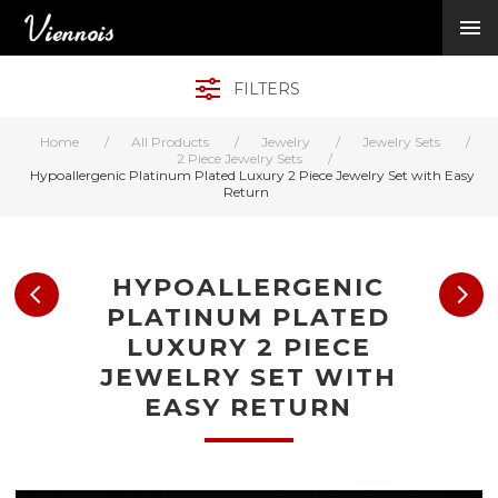
New Arrivals
Viennois Collections
FILTERS
All Categories
BY CATEGORY →
Home
/
All Products
/
Jewelry
/
Jewelry Sets
/
BY HOT ELEMENT 
2 Piece Jewelry Sets
/
Hypoallergenic Platinum Plated Luxury 2 Piece Jewelry Set with Easy
BY STONE →
Return
BY METAL →
BY BRAND →
MY ACCOUNT →
HYPOALLERGENIC
HELP →
PLATINUM PLATED
CONTACT US →
LUXURY 2 PIECE
JEWELRY SET WITH
Log in
EASY RETURN
Register