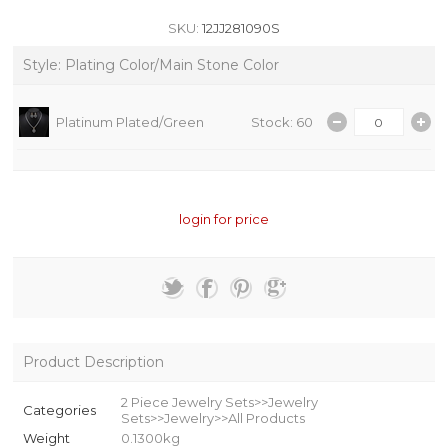
SKU:
12JJ281090S
Style: Plating Color/Main Stone Color
Platinum Plated/Green
Stock: 60
login for price
Product Description
2 Piece Jewelry Sets>>Jewelry
Categories
Sets>>Jewelry>>All Products
Weight
0.1300kg