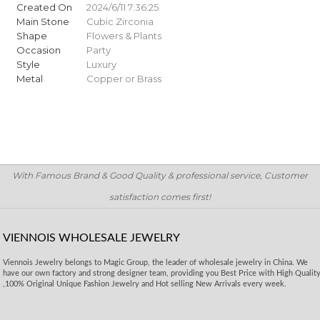
Created On
2024/6/11 7:36:25
Main Stone
Cubic Zirconia
Shape
Flowers & Plants
Occasion
Party
Style
Luxury
Metal
Copper or Brass
With Famous Brand & Good Quality & professional service, Customer
satisfaction comes first!
VIENNOIS WHOLESALE JEWELRY
Viennois Jewelry belongs to Magic Group, the leader of wholesale jewelry in China. We
have our own factory and strong designer team, providing you Best Price with High Qualit
,100% Original Unique Fashion Jewelry and Hot selling New Arrivals every week.