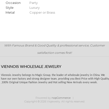
Occasion
Party
Style
Luxury
Metal
Copper or Brass
With Famous Brand & Good Quality & professional service, Customer
satisfaction comes first!
VIENNOIS WHOLESALE JEWELRY
Viennois Jewelry belongs to Magic Group, the leader of wholesale jewelry in China. We
have our own factory and strong designer team, providing you Best Price with High Qualit
,100% Original Unique Fashion Jewelry and Hot selling New Arrivals every week.
Powered by
nopCommerce
Copyright © 2026 Visjewelry. All rights reserved.