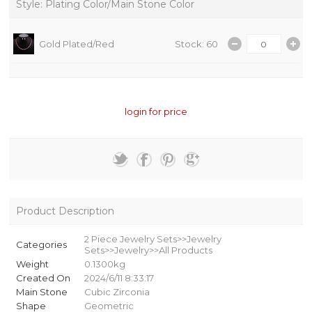
Style: Plating Color/Main Stone Color
Gold Plated/Red
Stock: 60
login for price
Product Description
2 Piece Jewelry Sets>>Jewelry
Categories
Sets>>Jewelry>>All Products
Weight
0.1300kg
Created On
2024/6/11 8:33:17
Main Stone
Cubic Zirconia
Shape
Geometric