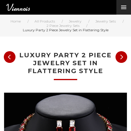
New Arrivals
Viennois Collections
Home
/
All Products
/
Jewelry
/
Jewelry Sets
/
All Categories
2 Piece Jewelry Sets
/
Luxury Party 2 Piece Jewelry Set in Flattering Style
BY CATEGORY →
BY HOT ELEMENT 
BY STONE →
LUXURY PARTY 2 PIECE
BY METAL →
JEWELRY SET IN
BY BRAND →
FLATTERING STYLE
MY ACCOUNT →
HELP →
CONTACT US →
Log in
Register