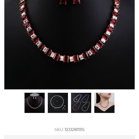
SKU:
12JJ281111S