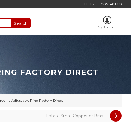
HELP
CONTACT US
▼
My Account
RING FACTORY DIRECT
conia Adjustable Ring Factory Direct
Latest Small Copper or Bras...