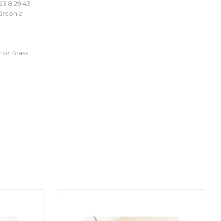
23 8:29:43
irconia
 or Brass