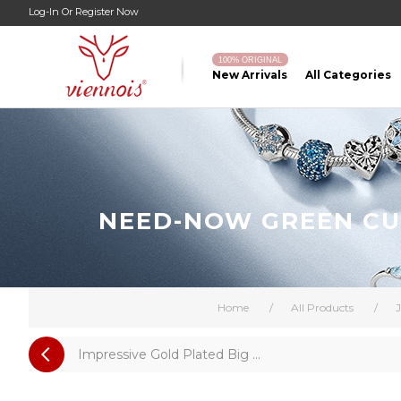
Log-In
Or
Register Now
100% ORIGINAL
New Arrivals
All Categories
NEED-NOW GREEN CUB
Home
/
All Products
/
J
Impressive Gold Plated Big ...