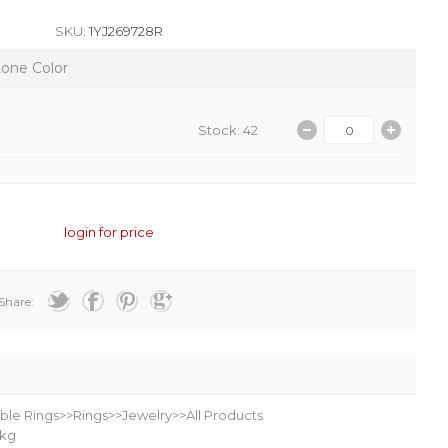
SKU:
1YJ269728R
tone Color
Stock: 42
login for price
Share:
ble Rings>>Rings>>Jewelry>>All Products
kg