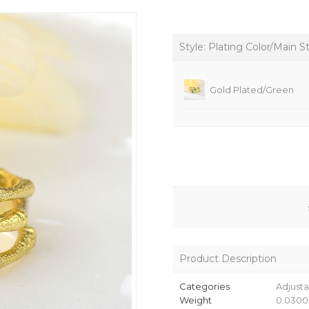
Style: Plating Color/Main S
Gold Plated/Green
Product Description
Categories
Adjusta
Weight
0.0300