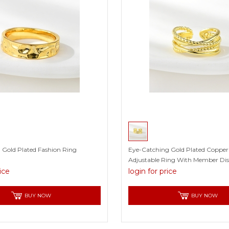
 Gold Plated Fashion Ring
Eye-Catching Gold Plated Copper
Adjustable Ring With Member Di
rice
login for price
BUY NOW
BUY NOW