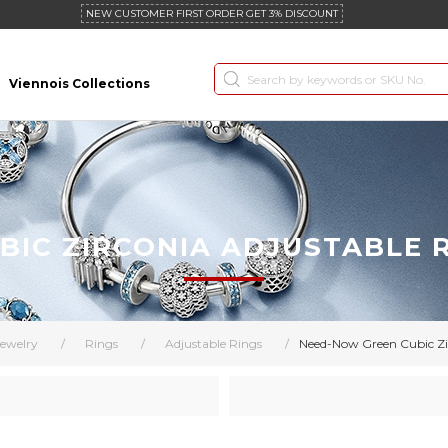
NEW CUSTOMER FIRST ORDER GET 3% DISCOUNT
Viennois Collections
IC ZIRCONIA ADJUSTABLE 
ewelry
/
Rings
/
Adjustable Rings
/
Need-Now Green Cubic Zir