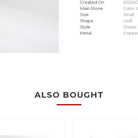
Created On
2023/4/
Main Stone
Cubic Z
Size
Small
Shape
Leaf
Style
Classic
Metal
Copper
ALSO BOUGHT