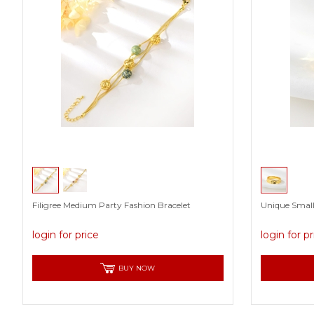
Filigree Medium Party Fashion Bracelet
Unique Small
login for price
login for p
BUY NOW