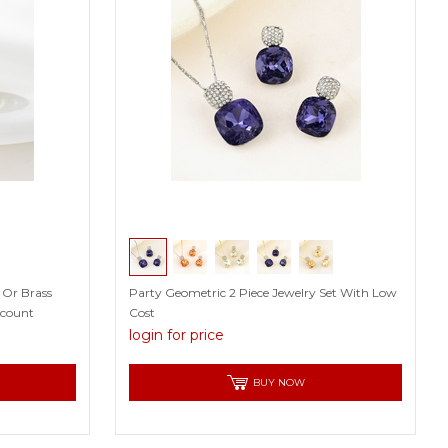
 Or Brass
Party Geometric 2 Piece Jewelry Set With Low
scount
Cost
login for price
BUY NOW