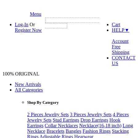
Menu
NEW CUSTOMER FIRST ORDER GET
Log-In
Or
Cart
3% DISCOUNT
Register Now
HELP
▼
Account
Free
Shipping
CONTACT
US
100% ORIGINAL
New Arrivals
All Categories
Shop By Category
2 Pieces Jewelry Sets
3 Pieces Jewelry Sets
4 Pieces
Jewelry Sets
Stud Earrings
Drop Earrings
Hook
Earrings
Collar Necklaces
Necklace(16-18 inch)
Long
Necklace
Bracelets
Bangles
Fashion Rings
Stacking
Rings
Adjustable Rings
Hearwear