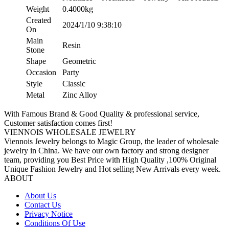
Weight
0.4000kg
Created
2024/1/10 9:38:10
On
Main
Resin
Stone
Shape
Geometric
Occasion
Party
Style
Classic
Metal
Zinc Alloy
With Famous Brand & Good Quality & professional service,
Customer satisfaction comes first!
VIENNOIS WHOLESALE JEWELRY
Viennois Jewelry belongs to Magic Group, the leader of wholesale
jewelry in China. We have our own factory and strong designer
team, providing you Best Price with High Quality ,100% Original
Unique Fashion Jewelry and Hot selling New Arrivals every week.
ABOUT
About Us
Contact Us
Privacy Notice
Conditions Of Use