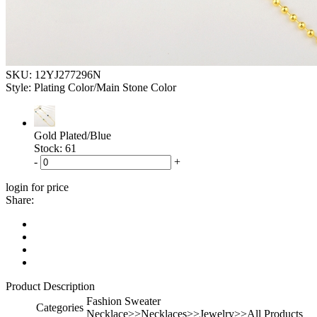
SKU:
12YJ277296N
Style: Plating Color/Main Stone Color
Gold Plated/Blue
Stock: 61
-
+
login for price
Share:
Product Description
Fashion Sweater
Categories
Necklace>>Necklaces>>Jewelry>>All Products