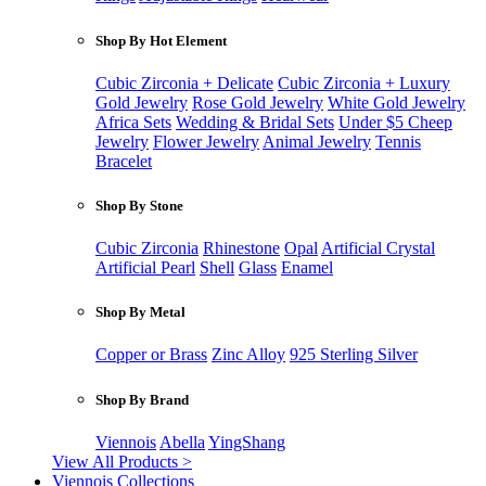
Shop By Hot Element
Cubic Zirconia + Delicate
Cubic Zirconia + Luxury
Gold Jewelry
Rose Gold Jewelry
White Gold Jewelry
Africa Sets
Wedding & Bridal Sets
Under $5 Cheep
Jewelry
Flower Jewelry
Animal Jewelry
Tennis
Bracelet
Shop By Stone
Cubic Zirconia
Rhinestone
Opal
Artificial Crystal
Artificial Pearl
Shell
Glass
Enamel
Shop By Metal
Copper or Brass
Zinc Alloy
925 Sterling Silver
Shop By Brand
Viennois
Abella
YingShang
View All Products >
Viennois Collections