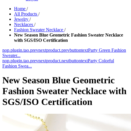
Home
/
All Products
/
Jewelry
/
Necklaces
/
Fashion Sweater Necklace
/
New Season Blue Geometric Fashion Sweater Necklace
with SGS/ISO Certification
nop.plugin.tao.prevnextproduct.prevbuttontext
Party Green Fashion
Sweater...
nop.plugin.tao.prevnextproduct.nextbuttontext
Party Colorful
Fashion Swea...
New Season Blue Geometric
Fashion Sweater Necklace with
SGS/ISO Certification