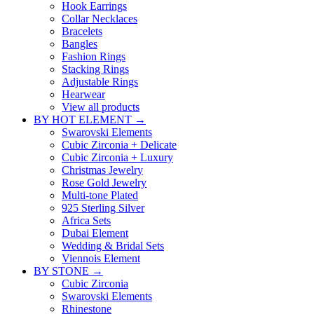
Hook Earrings
Collar Necklaces
Bracelets
Bangles
Fashion Rings
Stacking Rings
Adjustable Rings
Hearwear
View all products
BY HOT ELEMENT →
Swarovski Elements
Cubic Zirconia + Delicate
Cubic Zirconia + Luxury
Christmas Jewelry
Rose Gold Jewelry
Multi-tone Plated
925 Sterling Silver
Africa Sets
Dubai Element
Wedding & Bridal Sets
Viennois Element
BY STONE →
Cubic Zirconia
Swarovski Elements
Rhinestone