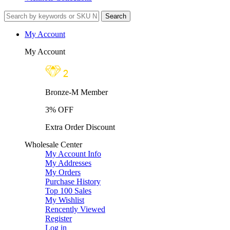
My Account
My Account
Bronze-M Member
3% OFF
Extra Order Discount
Wholesale Center
My Account Info
My Addresses
My Orders
Purchase History
Top 100 Sales
My Wishlist
Rencently Viewed
Register
Log in