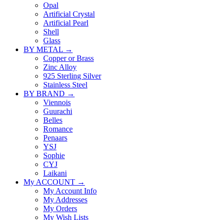
Opal
Artificial Crystal
Artificial Pearl
Shell
Glass
BY METAL →
Copper or Brass
Zinc Alloy
925 Sterling Silver
Stainless Steel
BY BRAND →
Viennois
Guurachi
Belles
Romance
Penaars
YSJ
Sophie
CYJ
Laikani
My ACCOUNT →
My Account Info
My Addresses
My Orders
My Wish Lists