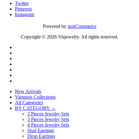
Twitter
Pinterest
Instagram
Powered by
nopCommerce
Copyright © 2026 Visjewelry. All rights reserved.
New Arrivals
Viennois Collections
All Categories
BY CATEGORY →
2 Pieces Jewelry Sets
3 Pieces Jewelry Sets
4 Pieces Jewelry Sets
Stud Earrings
Drop Earrings