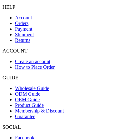
HELP
Account
Orders
Payment
Shipment
Returns
ACCOUNT
Create an account
How to Place Order
GUIDE
Wholesale Guide
ODM Guide
OEM Guide
Product Guide
Membership & Discount
Guarantee
SOCIAL
Facebook