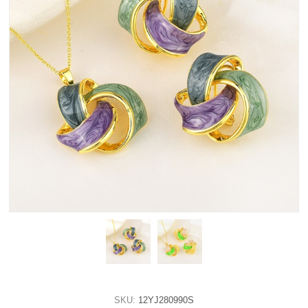
SKU:
12YJ280990S