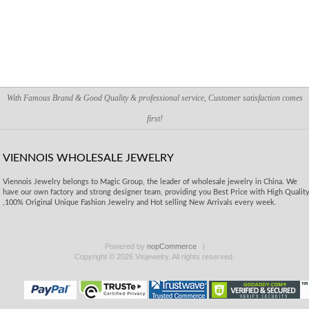
With Famous Brand & Good Quality & professional service, Customer satisfaction comes
first!
VIENNOIS WHOLESALE JEWELRY
Viennois Jewelry belongs to Magic Group, the leader of wholesale jewelry in China. We
have our own factory and strong designer team, providing you Best Price with High Qualit
,100% Original Unique Fashion Jewelry and Hot selling New Arrivals every week.
Powered by
nopCommerce
Copyright © 2026 Visjewelry. All rights reserved.