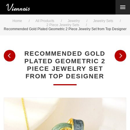
New Arrivals
Viennois Collections
Home
/
All Products
/
Jewelry
/
Jewelry Sets
/
All Categories
2 Piece Jewelry Sets
/
Recommended Gold Plated Geometric 2 Piece Jewelry Set from Top Designer
BY CATEGORY →
BY HOT ELEMENT →
BY STONE →
RECOMMENDED GOLD
BY METAL →
PLATED GEOMETRIC 2
BY BRAND →
PIECE JEWELRY SET
MY ACCOUNT →
FROM TOP DESIGNER
HELP →
CONTACT US →
Log in
Register