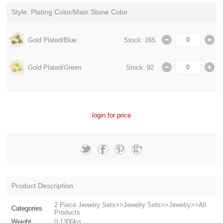
Style: Plating Color/Main Stone Color
Gold Plated/Blue
Stock: 165
Gold Plated/Green
Stock: 92
login for price
Product Description
2 Piece Jewelry Sets>>Jewelry Sets>>Jewelry>>All
Categories
Products
Weight
0.1300kg