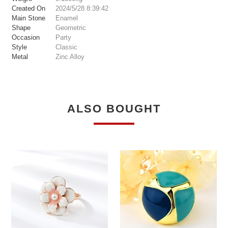
Created On
2024/5/28 8:39:42
Main Stone
Enamel
Shape
Geometric
Occasion
Party
Style
Classic
Metal
Zinc Alloy
ALSO BOUGHT