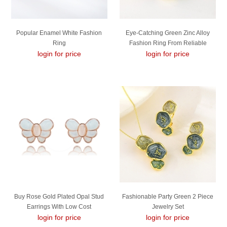
Popular Enamel White Fashion
Eye-Catching Green Zinc Alloy
Ring
Fashion Ring From Reliable
login for price
login for price
Manufacturer
Buy Rose Gold Plated Opal Stud
Fashionable Party Green 2 Piece
Earrings With Low Cost
Jewelry Set
login for price
login for price