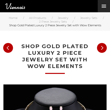
New Arrivals
Viennois Collections
Home
/
All Products
/
Jewelry
/
Jewelry Sets
/
All Categories
2 Piece Jewelry Sets
/
Shop Gold Plated Luxury 2 Piece Jewelry Set with Wow Elements
BY CATEGORY →
BY HOT ELEMENT 
BY STONE →
SHOP GOLD PLATED
BY METAL →
LUXURY 2 PIECE
BY BRAND →
JEWELRY SET WITH
MY ACCOUNT →
WOW ELEMENTS
HELP →
CONTACT US →
Log in
Register