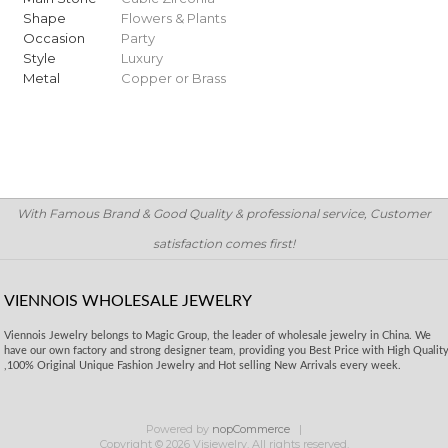
Shape
Flowers & Plants
Occasion
Party
Style
Luxury
Metal
Copper or Brass
With Famous Brand & Good Quality & professional service, Customer
satisfaction comes first!
VIENNOIS WHOLESALE JEWELRY
Viennois Jewelry belongs to Magic Group, the leader of wholesale jewelry in China. We
have our own factory and strong designer team, providing you Best Price with High Qualit
,100% Original Unique Fashion Jewelry and Hot selling New Arrivals every week.
Powered by
nopCommerce
Copyright © 2026 Visjewelry. All rights reserved.