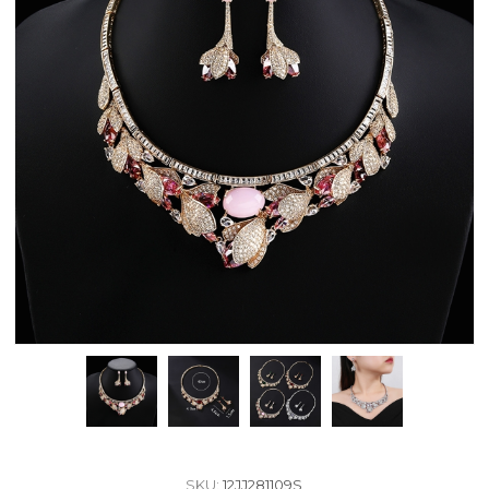
SKU:
12JJ281109S