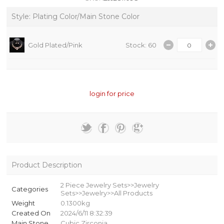
Style: Plating Color/Main Stone Color
Gold Plated/Pink
Stock: 60
login for price
Product Description
2 Piece Jewelry Sets>>Jewelry
Categories
Sets>>Jewelry>>All Products
Weight
0.1300kg
Created On
2024/6/11 8:32:39
Main Stone
Cubic Zirconia