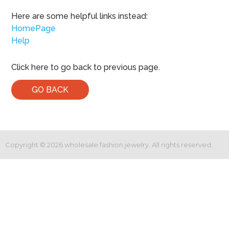
Here are some helpful links instead:
HomePage
Help
Click here to go back to previous page.
GO BACK
Copyright ©
2026
wholesale fashion jewelry. All rights reserved.