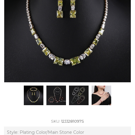
SKU:
12JJ281097S
Style: Plating Color/Main Stone Color