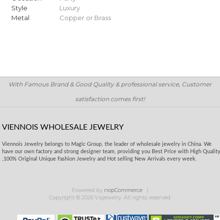
Style
Luxury
Metal
Copper or Brass
With Famous Brand & Good Quality & professional service, Customer
satisfaction comes first!
VIENNOIS WHOLESALE JEWELRY
Viennois Jewelry belongs to Magic Group, the leader of wholesale jewelry in China. We
have our own factory and strong designer team, providing you Best Price with High Qualit
,100% Original Unique Fashion Jewelry and Hot selling New Arrivals every week.
Powered by
nopCommerce
Copyright © 2026 Visjewelry. All rights reserved.