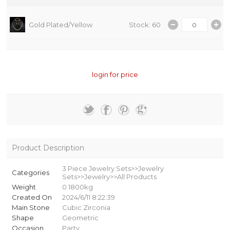
Gold Plated/Yellow
Stock: 60
login for price
Product Description
3 Piece Jewelry Sets>>Jewelry
Categories
Sets>>Jewelry>>All Products
Weight
0.1800kg
Created On
2024/6/11 8:22:39
Main Stone
Cubic Zirconia
Shape
Geometric
Occasion
Party