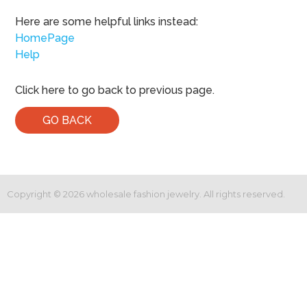
Here are some helpful links instead:
HomePage
Help
Click here to go back to previous page.
GO BACK
Copyright ©
2026
wholesale fashion jewelry. All rights reserved.