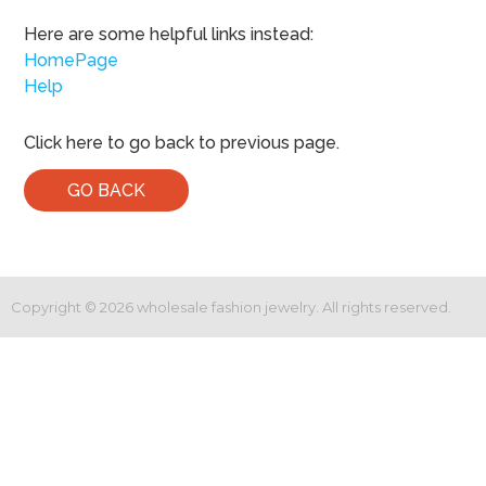
Here are some helpful links instead:
HomePage
Help
Click here to go back to previous page.
GO BACK
Copyright ©
2026
wholesale fashion jewelry. All rights reserved.