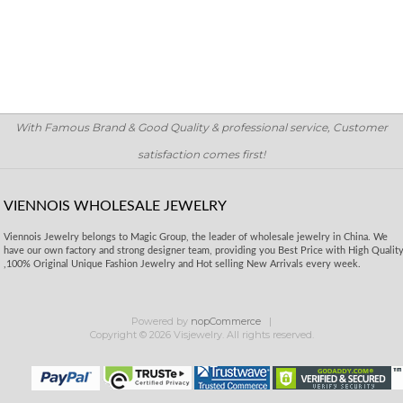
With Famous Brand & Good Quality & professional service, Customer
satisfaction comes first!
VIENNOIS WHOLESALE JEWELRY
Viennois Jewelry belongs to Magic Group, the leader of wholesale jewelry in China. We
have our own factory and strong designer team, providing you Best Price with High Qualit
,100% Original Unique Fashion Jewelry and Hot selling New Arrivals every week.
Powered by
nopCommerce
Copyright © 2026 Visjewelry. All rights reserved.