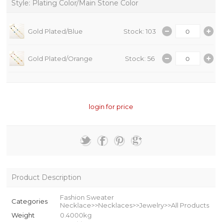
Style: Plating Color/Main Stone Color
Gold Plated/Blue
Stock: 103
Gold Plated/Orange
Stock: 56
login for price
Product Description
Fashion Sweater
Categories
Necklace>>Necklaces>>Jewelry>>All Products
Weight
0.4000kg