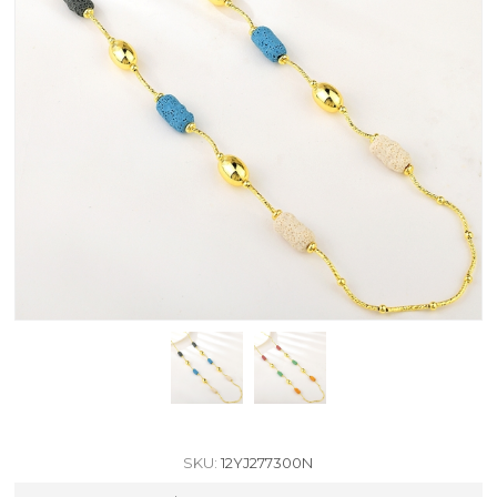
SKU:
12YJ277300N