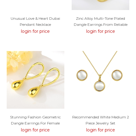
Unusual Love & Heart Dubai
Zinc Alloy Multi-Tone Plated
Pendant Necklace
Dangle Earrings From Reliable
Factory
login for price
login for price
Stunning Fashion Geometric
Recommended White Medium 2
Dangle Earrings For Female
Piece Jewelry Set
login for price
login for price