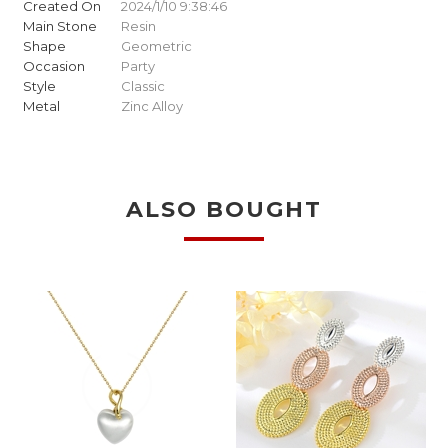
Created On
2024/1/10 9:38:46
Main Stone
Resin
Shape
Geometric
Occasion
Party
Style
Classic
Metal
Zinc Alloy
ALSO BOUGHT