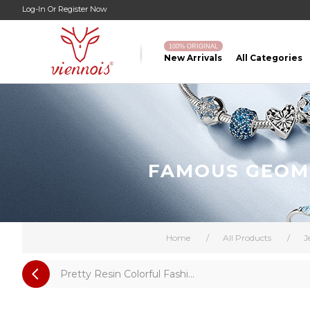
Log-In
Or
Register Now
100% ORIGINAL
New Arrivals
All Categories
FAMOUS GEOME
Home
/
All Products
/
J
Pretty Resin Colorful Fashi...