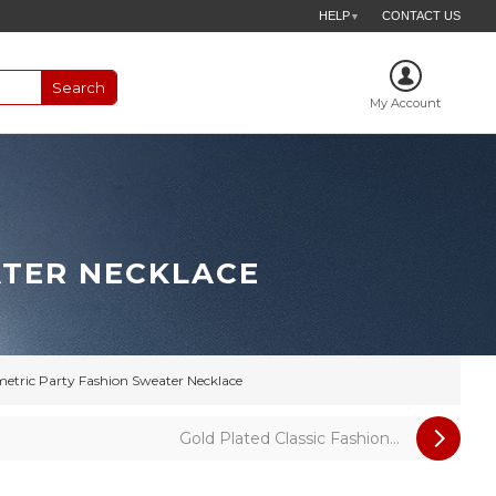
HELP
CONTACT US
▼
My Account
ATER NECKLACE
tric Party Fashion Sweater Necklace
Gold Plated Classic Fashion...