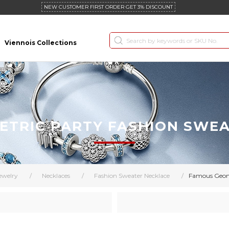
NEW CUSTOMER FIRST ORDER GET 3% DISCOUNT
Viennois Collections
TRIC PARTY FASHION SWE
ewelry
/
Necklaces
/
Fashion Sweater Necklace
/
Famous Geome