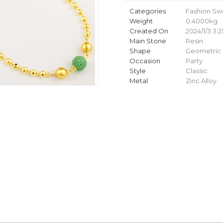
Categories
Fashion Sw
Weight
0.4000kg
Created On
2024/1/3 3:2
Main Stone
Resin
Shape
Geometric
Occasion
Party
Style
Classic
Metal
Zinc Alloy