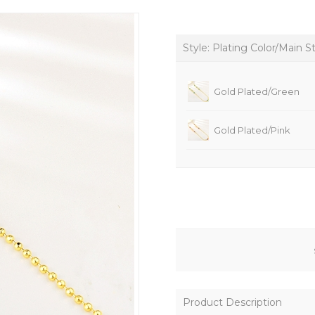
Style: Plating Color/Main S
Gold Plated/Green
Gold Plated/Pink
Product Description