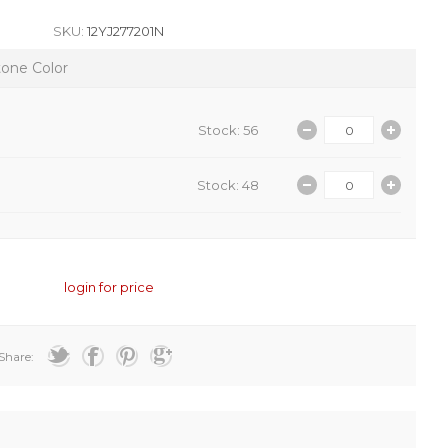
SKU:
12YJ277201N
tone Color
Stock: 56
Stock: 48
login for price
Share: