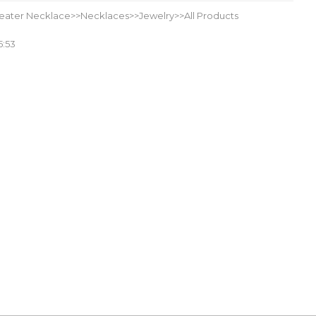
eater Necklace>>Necklaces>>Jewelry>>All Products
5:53