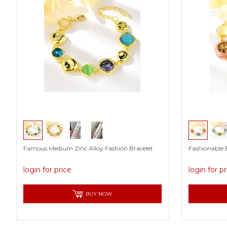
Famous Medium Zinc Alloy Fashion Bracelet
Fashionable B
login for price
login for p
BUY NOW