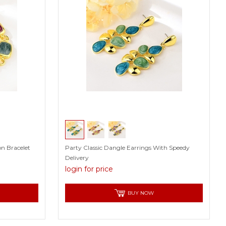
n Bracelet
Party Classic Dangle Earrings With Speedy
Delivery
login for price
BUY NOW