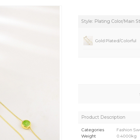
Style: Plating Color/Main S
Gold Plated/Colorful
Product Description
Categories
Fashion Sw
Weight
0.4000kg