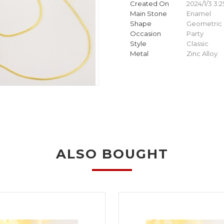
Created On
2024/1/3 3:2
Main Stone
Enamel
Shape
Geometric
Occasion
Party
Style
Classic
Metal
Zinc Alloy
ALSO BOUGHT