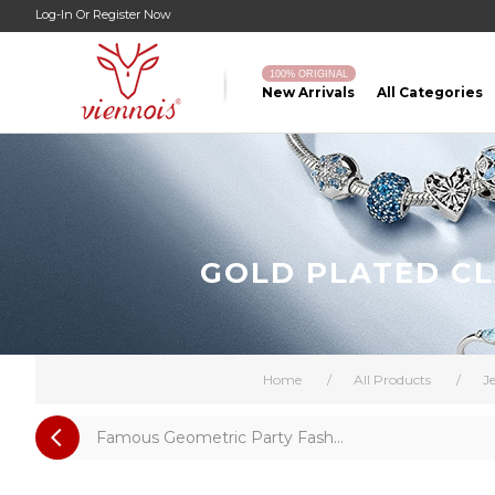
Log-In
Or
Register Now
100% ORIGINAL
New Arrivals
All Categories
GOLD PLATED CL
Home
/
All Products
/
J
Famous Geometric Party Fash...