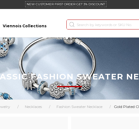
NEW CUSTOMER FIRST ORDER GET 3% DISCOUNT
Viennois Collections
ASSIC FASHION SWEATER N
ewelry
/
Necklaces
/
Fashion Sweater Necklace
/
Gold Plated C