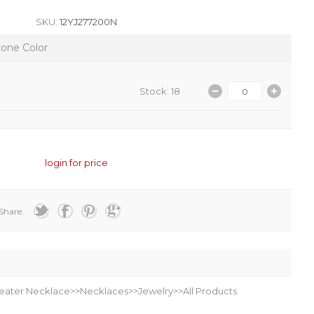
SKU:
12YJ277200N
tone Color
Stock: 18
login for price
Share:
eater Necklace>>Necklaces>>Jewelry>>All Products