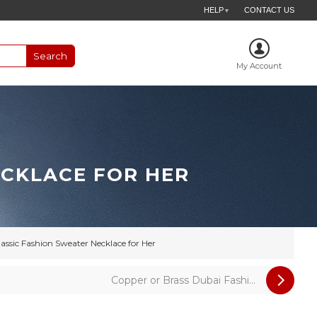
HELP
CONTACT US
▼
My Account
ECKLACE FOR HER
lassic Fashion Sweater Necklace for Her
Copper or Brass Dubai Fashi...