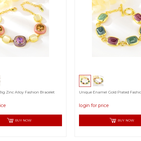
ig Zinc Alloy Fashion Bracelet
Unique Enamel Gold Plated Fashio
rice
login for price
BUY NOW
BUY NOW