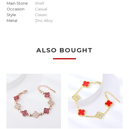
Main Stone
Shell
Occasion
Casual
Style
Classic
Metal
Zinc Alloy
ALSO BOUGHT