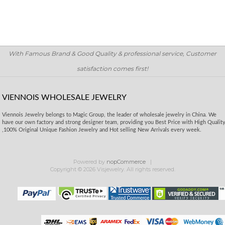
With Famous Brand & Good Quality & professional service, Customer
satisfaction comes first!
VIENNOIS WHOLESALE JEWELRY
Viennois Jewelry belongs to Magic Group, the leader of wholesale jewelry in China. We
have our own factory and strong designer team, providing you Best Price with High Qualit
,100% Original Unique Fashion Jewelry and Hot selling New Arrivals every week.
Powered by
nopCommerce
Copyright © 2026 Visjewelry. All rights reserved.