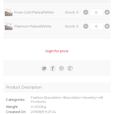
Rose Gold Plated/White
Stock: 0
Platinum Plated/White
Stock: 0
login for price
Product Description
Fashion Bracelets>>Bracelets>>Jewelry>>All
Categories
Products
Weight
0.0100kg
Created On
2019/8/9 9:27:24