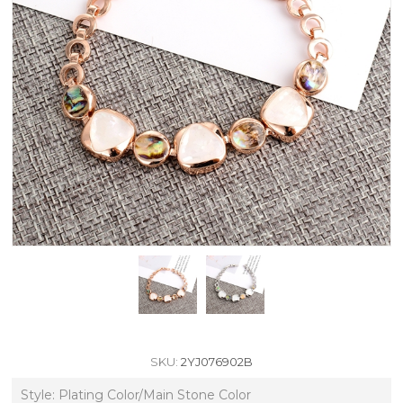
SKU:
2YJ076902B
Style: Plating Color/Main Stone Color