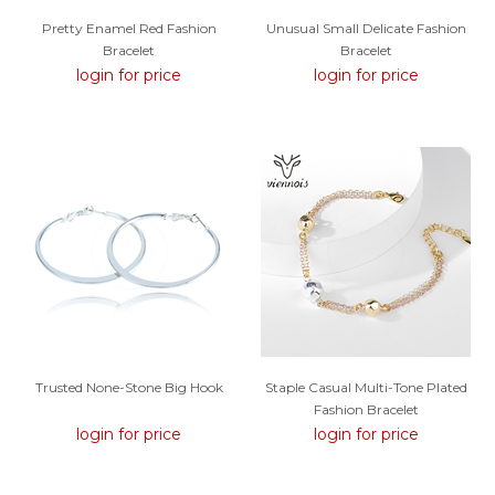
Pretty Enamel Red Fashion
Unusual Small Delicate Fashion
Bracelet
Bracelet
login for price
login for price
Trusted None-Stone Big Hook
Staple Casual Multi-Tone Plated
Fashion Bracelet
login for price
login for price